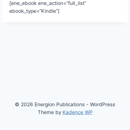
[ene_ebook ene_action=”full_list”
ebook_type=”Kindle”]
© 2026 Energion Publications - WordPress
Theme by
Kadence WP