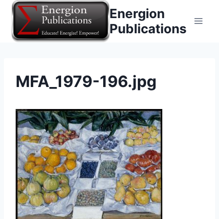
Skip
Energion
to
Publications
content
MFA_1979-196.jpg