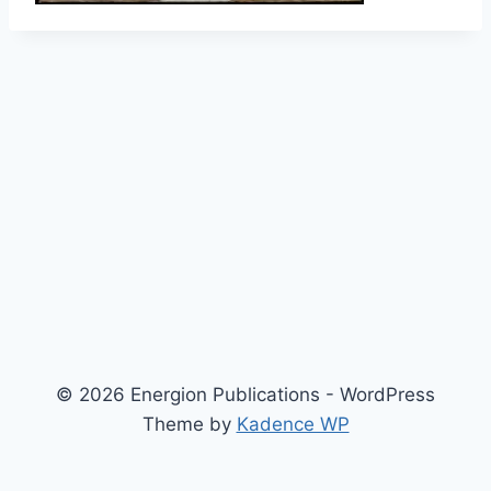
© 2026 Energion Publications - WordPress
Theme by
Kadence WP