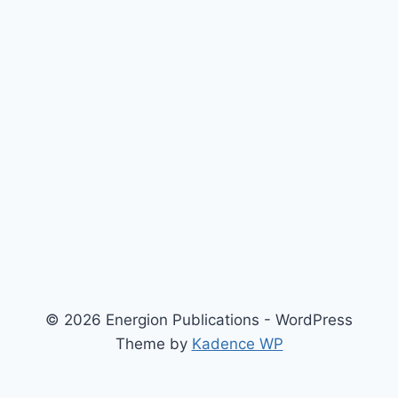
© 2026 Energion Publications - WordPress
Theme by
Kadence WP