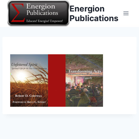
Skip
Energion
to
Publications
content