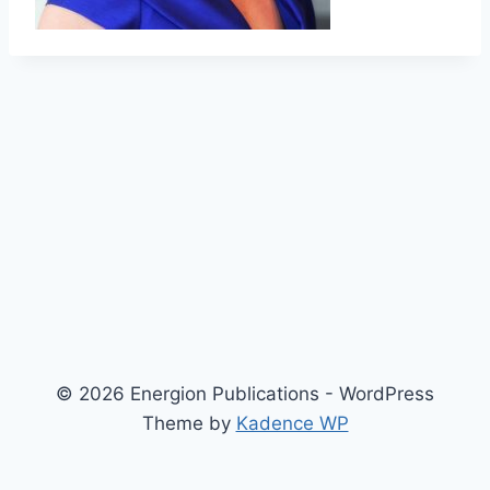
© 2026 Energion Publications - WordPress
Theme by
Kadence WP