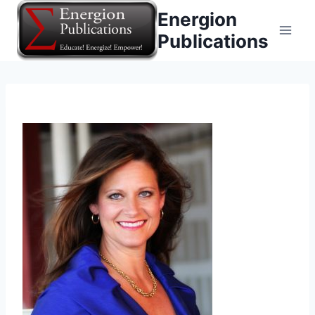
Skip
Energion
to
Publications
content