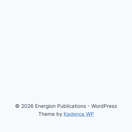
© 2026 Energion Publications - WordPress
Theme by
Kadence WP