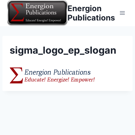
Skip
Energion
to
Publications
content
sigma_logo_ep_slogan