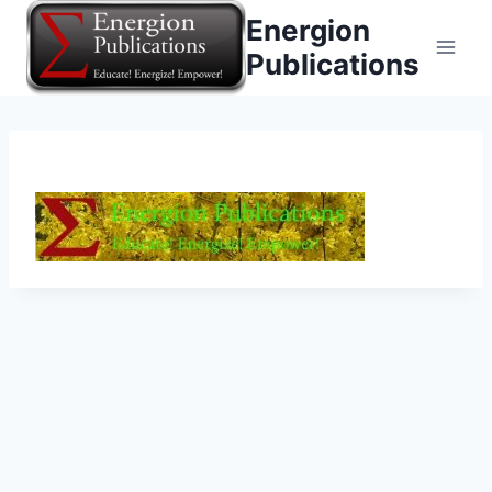
Skip
Energion
to
Publications
content