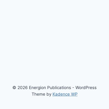
© 2026 Energion Publications - WordPress
Theme by
Kadence WP