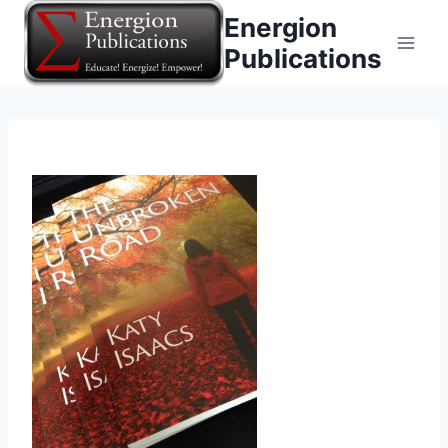
Skip
Energion
to
Publications
content