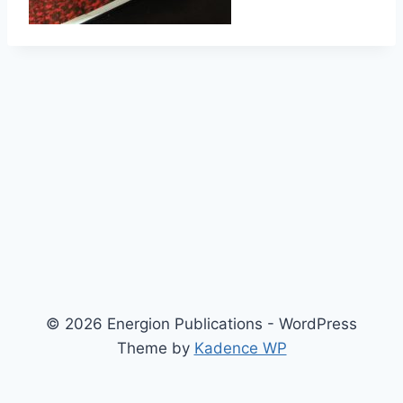
© 2026 Energion Publications - WordPress
Theme by
Kadence WP