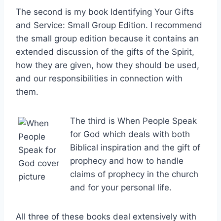
The second is my book Identifying Your Gifts
and Service: Small Group Edition. I recommend
the small group edition because it contains an
extended discussion of the gifts of the Spirit,
how they are given, how they should be used,
and our responsibilities in connection with
them.
The third is When People Speak
for God which deals with both
Biblical inspiration and the gift of
prophecy and how to handle
claims of prophecy in the church
and for your personal life.
All three of these books deal extensively with