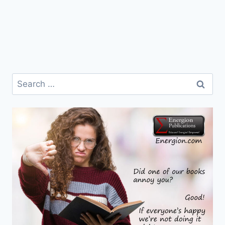
Search
for: