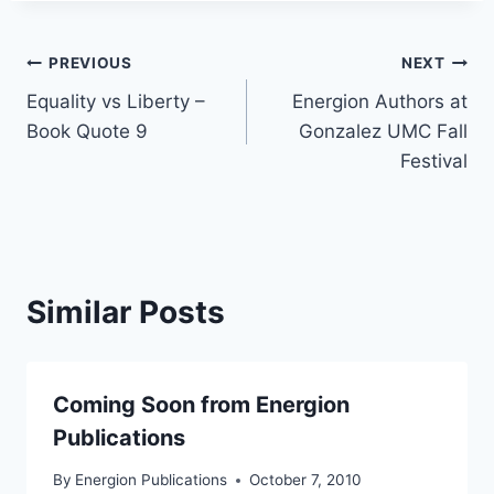
Post
PREVIOUS
NEXT
Equality vs Liberty –
Energion Authors at
navigation
Book Quote 9
Gonzalez UMC Fall
Festival
Similar Posts
Coming Soon from Energion
Publications
By
Energion Publications
October 7, 2010