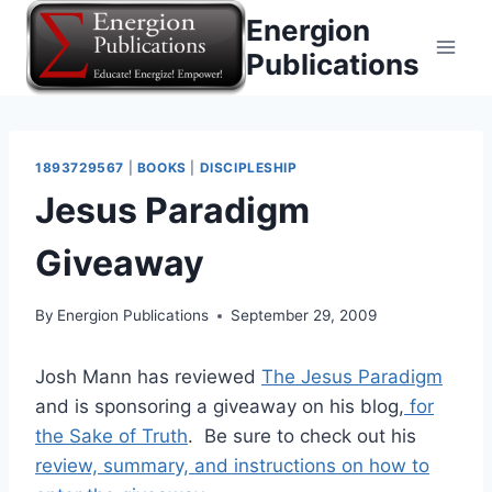
Skip
Energion
to
Publications
content
1893729567
|
BOOKS
|
DISCIPLESHIP
Jesus Paradigm
Giveaway
By
Energion Publications
September 29, 2009
Josh Mann has reviewed
The Jesus Paradigm
and is sponsoring a giveaway on his blog,
for
the Sake of Truth
. Be sure to check out his
review, summary, and instructions on how to