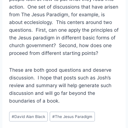
action. One set of discussions that have arisen
from The Jesus Paradigm, for example, is
about ecclesiology. This centers around two
questions. First, can one apply the principles of
the Jesus paradigm in different basic forms of
church government? Second, how does one
proceed from different starting points?
These are both good questions and deserve
discussion. I hope that posts such as Josh’s
review and summary will help generate such
discussion and will go far beyond the
boundaries of a book.
Post
#
David Alan Black
#
The Jesus Paradigm
Tags: