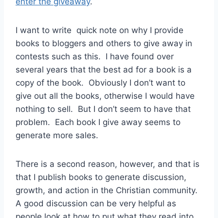
enter the giveaway
.
I want to write quick note on why I provide
books to bloggers and others to give away in
contests such as this. I have found over
several years that the best ad for a book is a
copy of the book. Obviously I don’t want to
give out all the books, otherwise I would have
nothing to sell. But I don’t seem to have that
problem. Each book I give away seems to
generate more sales.
There is a second reason, however, and that is
that I publish books to generate discussion,
growth, and action in the Christian community.
A good discussion can be very helpful as
people look at how to put what they read into