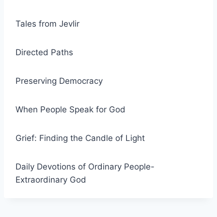
Tales from Jevlir
Directed Paths
Preserving Democracy
When People Speak for God
Grief: Finding the Candle of Light
Daily Devotions of Ordinary People-
Extraordinary God