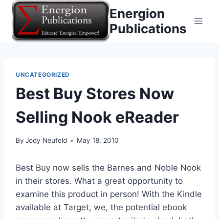
Skip
Energion
to
Publications
content
UNCATEGORIZED
Best Buy Stores Now
Selling Nook eReader
By
Jody Neufeld
May 18, 2010
Best Buy now sells the Barnes and Noble Nook
in their stores. What a great opportunity to
examine this product in person! With the Kindle
available at Target, we, the potential ebook