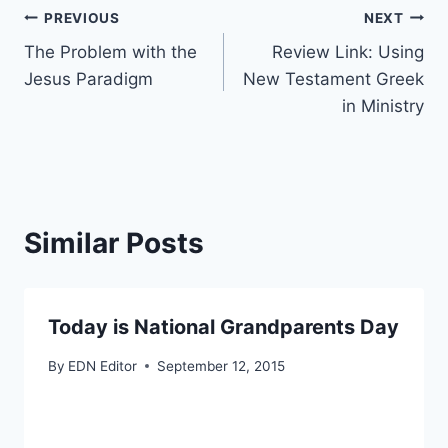
Post
PREVIOUS
NEXT
The Problem with the
Review Link: Using
navigation
Jesus Paradigm
New Testament Greek
in Ministry
Similar Posts
Today is National Grandparents Day
By
EDN Editor
September 12, 2015