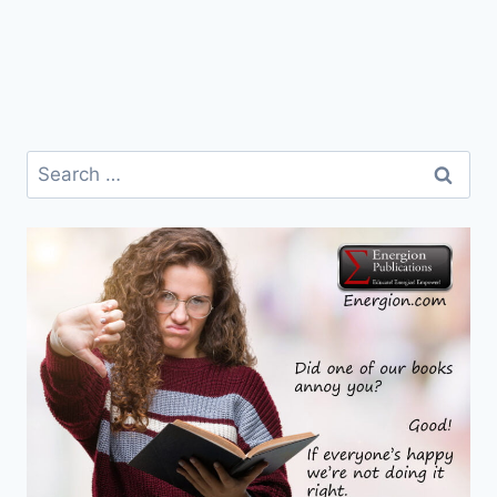
Search
for: