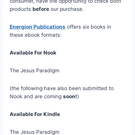
consumer, have the opportunity to check both
products
before
our purchase.
Energion Publications
offers six books in
these ebook formats:
Available For Nook
The Jesus Paradigm
(the following have also been submitted to
Nook and are coming
soon!
)
Available For Kindle
The Jesus Paradigm