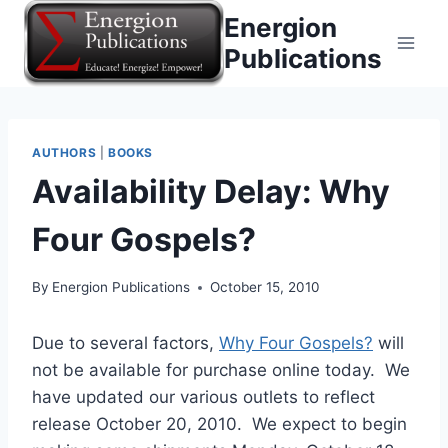
Skip
Energion
to
Publications
content
AUTHORS
|
BOOKS
Availability Delay: Why
Four Gospels?
By
Energion Publications
October 15, 2010
Due to several factors,
Why Four Gospels?
will
not be available for purchase online today. We
have updated our various outlets to reflect
release October 20, 2010. We expect to begin