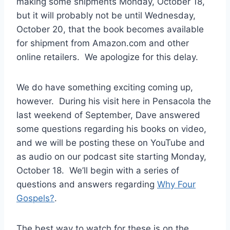
making some shipments Monday, October 18,
but it will probably not be until Wednesday,
October 20, that the book becomes available
for shipment from Amazon.com and other
online retailers. We apologize for this delay.
We do have something exciting coming up,
however. During his visit here in Pensacola the
last weekend of September, Dave answered
some questions regarding his books on video,
and we will be posting these on YouTube and
as audio on our podcast site starting Monday,
October 18. We’ll begin with a series of
questions and answers regarding
Why Four
Gospels?
.
The best way to watch for these is on the