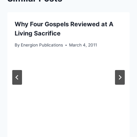
Why Four Gospels Reviewed at A
Living Sacrifice
By
Energion Publications
March 4, 2011