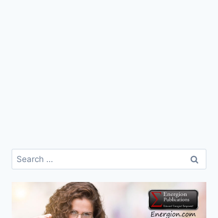
Search
for: