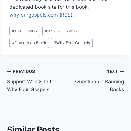
dedicated book site for this book,
whyfourgospels.com
(
RSS
).
Post
#
1893729877
#
9781893729872
Tags:
#
David Alan Black
#
Why Four Gospels
Post
PREVIOUS
NEXT
Support Web Site for
Question on Banning
navigation
Why Four Gospels
Books
Similar Posts