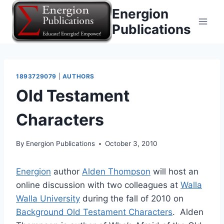
Skip
Energion
to
Publications
content
1893729079
|
AUTHORS
Old Testament
Characters
By
Energion Publications
October 3, 2010
Energion
author
Alden Thompson
will host an
online discussion with two colleagues at
Walla
Walla University
during the fall of 2010 on
Background Old Testament Characters
. Alden