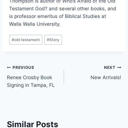
Thompson is author of Who’s Afraid of the Old
Testament God? and several other books, and
is professor emeritus of Biblical Studies at
Walla Walla University.
Post
#
old testament
#
Story
Tags:
Post
PREVIOUS
NEXT
Renee Crosby Book
New Arrivals!
navigation
Signing in Tampa, FL
Similar Posts