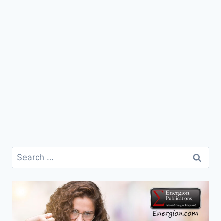
Search
for: