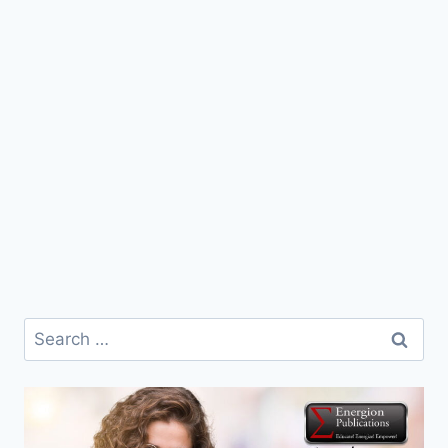
Search
for: