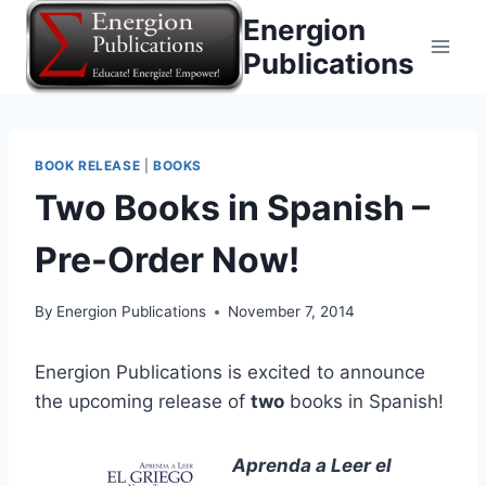
Skip
Energion
to
Publications
content
BOOK RELEASE
|
BOOKS
Two Books in Spanish –
Pre-Order Now!
By
Energion Publications
November 7, 2014
Energion Publications is excited to announce
the upcoming release of
two
books in Spanish!
Aprenda a Leer el