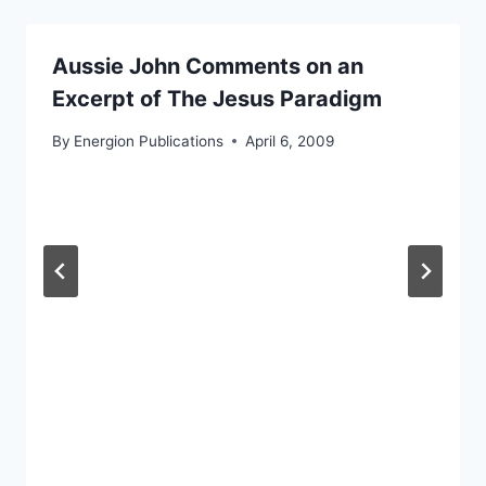
Aussie John Comments on an
Excerpt of The Jesus Paradigm
By
Energion Publications
April 6, 2009