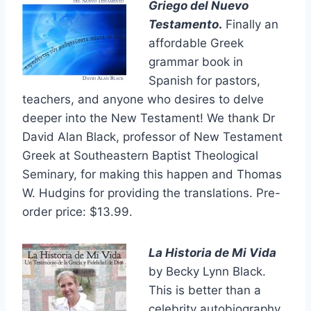
Griego del Nuevo
Testamento
.
Finally an
affordable Greek
grammar book in
Spanish for pastors,
teachers, and anyone who desires to delve
deeper into the New Testament! We thank Dr
David Alan Black, professor of New Testament
Greek at Southeastern Baptist Theological
Seminary, for making this happen and Thomas
W. Hudgins for providing the translations. Pre-
order price: $13.99.
La Historia de Mi Vida
by Becky Lynn Black.
This is better than a
celebrity autobiography