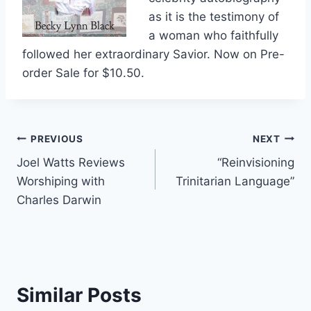
as it is the testimony of
a woman who faithfully
followed her extraordinary Savior. Now on Pre-
order Sale for $10.50.
Post
PREVIOUS
NEXT
Joel Watts Reviews
“Reinvisioning
navigation
Worshiping with
Trinitarian Language”
Charles Darwin
Similar Posts