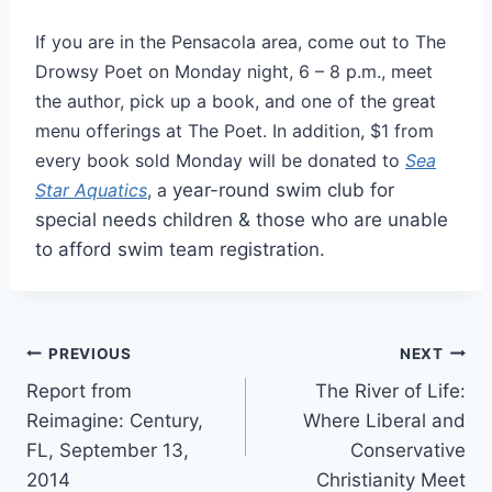
If you are in the Pensacola area, come out to The
Drowsy Poet on Monday night, 6 – 8 p.m., meet
the author, pick up a book, and one of the great
menu offerings at The Poet. In addition, $1 from
every book sold Monday will be donated to
Sea
Star Aquatics
, a
year-round swim club for
special needs children & those who are unable
to afford swim team registration.
Post
PREVIOUS
NEXT
Report from
The River of Life:
navigation
Reimagine: Century,
Where Liberal and
FL, September 13,
Conservative
2014
Christianity Meet