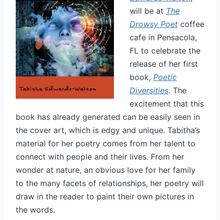
will be at
The
Drowsy Poet
coffee
cafe in Pensacola,
FL to celebrate the
release of her first
book,
Poetic
Diversities
. The
excitement that this
book has already generated can be easily seen in
the cover art, which is edgy and unique. Tabitha’s
material for her poetry comes from her talent to
connect with people and their lives. From her
wonder at nature, an obvious love for her family
to the many facets of relationships, her poetry will
draw in the reader to paint their own pictures in
the words.