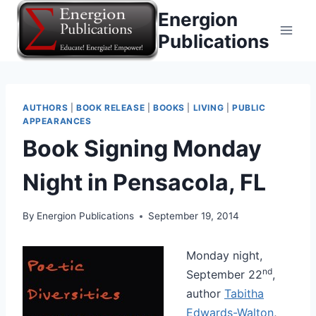
Skip
Energion
to
Publications
content
AUTHORS
|
BOOK RELEASE
|
BOOKS
|
LIVING
|
PUBLIC
APPEARANCES
Book Signing Monday
Night in Pensacola, FL
By
Energion Publications
September 19, 2014
Monday night,
nd
September 22
,
author
Tabitha
Edwards-Walton
,