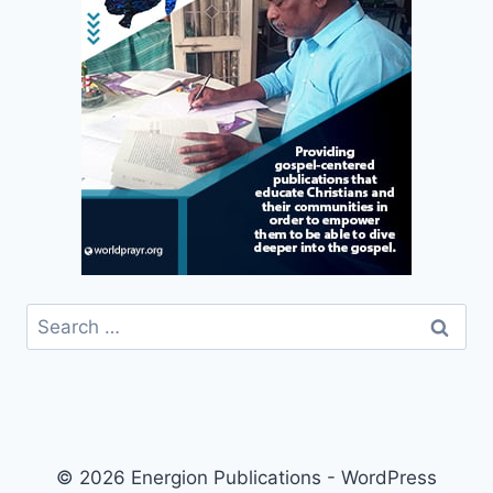
Search
for:
© 2026 Energion Publications - WordPress