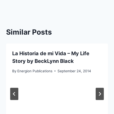
Similar Posts
La Historia de mi Vida – My Life
Story by BeckLynn Black
By
Energion Publications
September 24, 2014