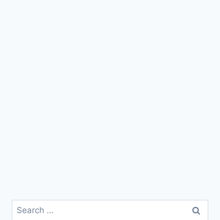
Search
for: