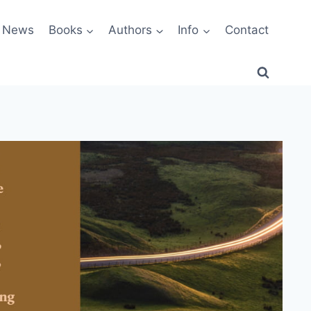
News
Books
Authors
Info
Contact