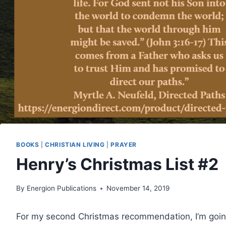
BOOKS
|
CHRISTIAN LIVING
|
PRAYER
Henry’s Christmas List #2
By
Energion Publications
November 14, 2019
For my second Christmas recommendation, I’m goi