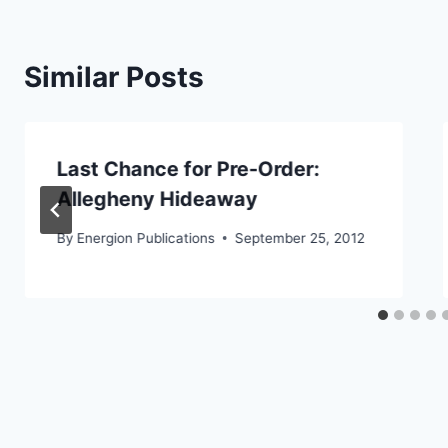
Similar Posts
Last Chance for Pre-Order:
Allegheny Hideaway
By
Energion Publications
September 25, 2012