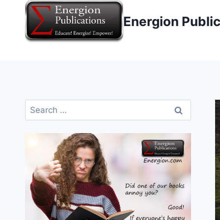
Skip
Energion Publi
to
content
Search
for: