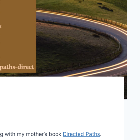
ng with my mother’s book
Directed Paths
.