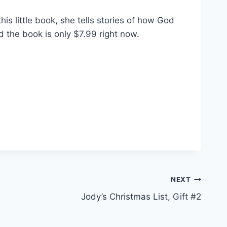
this little book, she tells stories of how God
nd the book is only $7.99 right now.
NEXT
Jody’s Christmas List, Gift #2