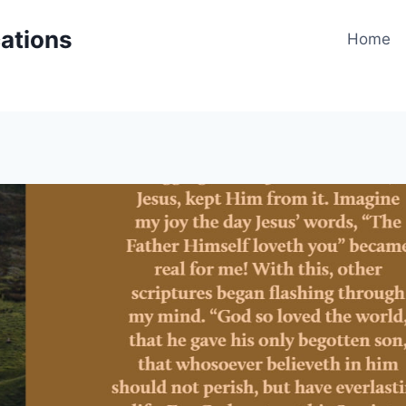
cations
Home