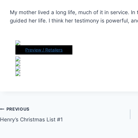
My mother lived a long life, much of it in service. In 
guided her life. I think her testimony is powerful, a
Preview / Retailers
Post
PREVIOUS
Henry’s Christmas List #1
navigation