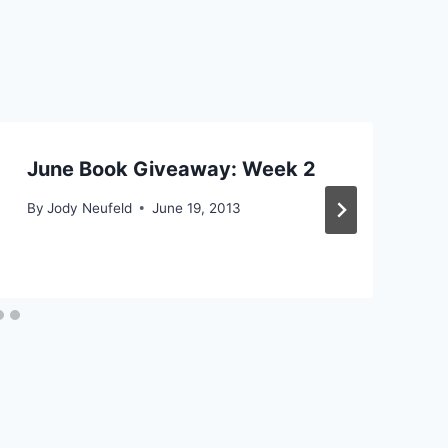
June Book Giveaway: Week 2
By
Jody Neufeld
June 19, 2013