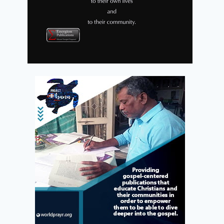
Lionel Woods Reviews Christian
Archy
By
Energion Publications
December 21, 2009