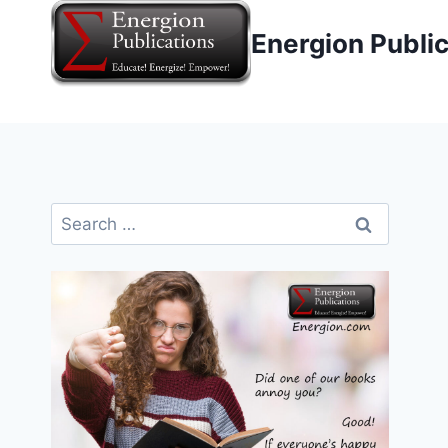
Skip
Energion Publi
to
content
Search
for: