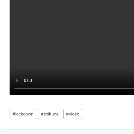
Post
#
lockdown
#
solitude
#
video
Tags: