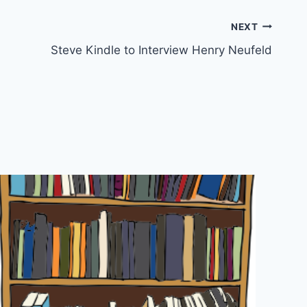
NEXT
Steve Kindle to Interview Henry Neufeld