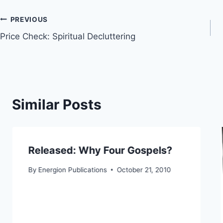
Post
PREVIOUS
Price Check: Spiritual Decluttering
navigation
Similar Posts
Released: Why Four Gospels?
By
Energion Publications
October 21, 2010