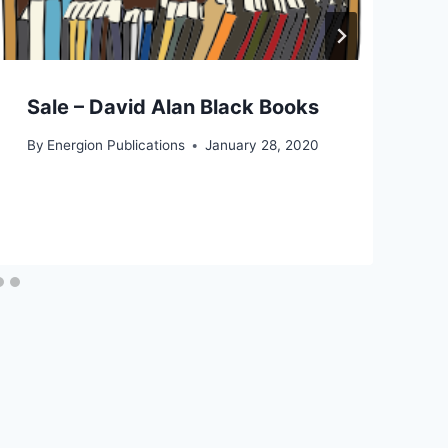
Sale – David Alan Black Books
By
Energion Publications
January 28, 2020