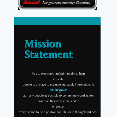
Coming Soon from Energion
Publications
By
Energion Publications
October 7, 2010