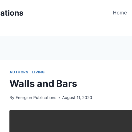
cations
Home
AUTHORS
|
LIVING
Walls and Bars
By
Energion Publications
August 11, 2020