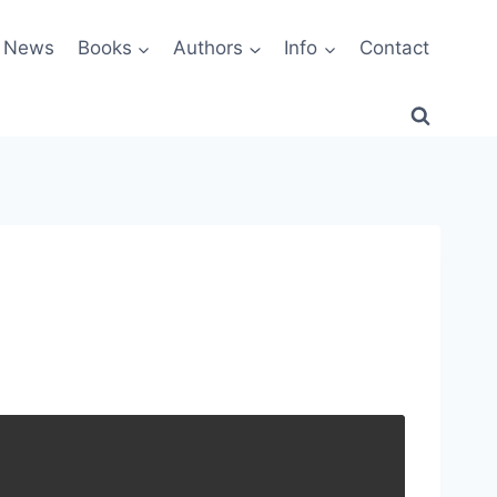
News
Books
Authors
Info
Contact