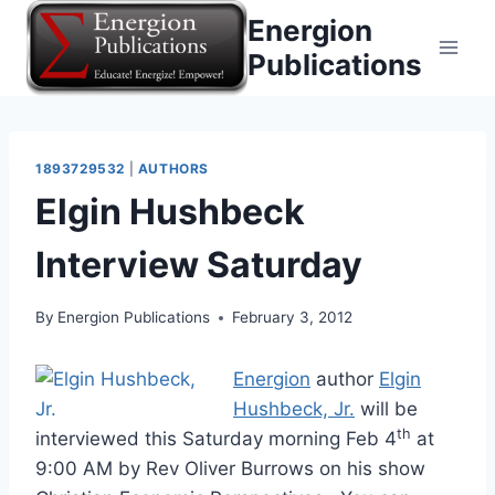
Skip
Energion
to
Publications
content
1893729532
|
AUTHORS
Elgin Hushbeck
Interview Saturday
By
Energion Publications
February 3, 2012
Energion
author
Elgin
Hushbeck, Jr.
will be
th
interviewed this Saturday morning Feb 4
at
9:00 AM by Rev Oliver Burrows on his show