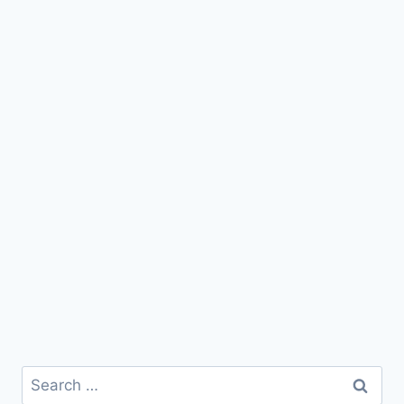
Search
for: