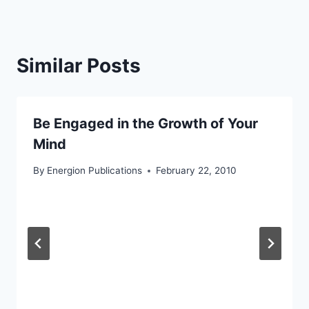
Similar Posts
Be Engaged in the Growth of Your
Mind
By
Energion Publications
February 22, 2010