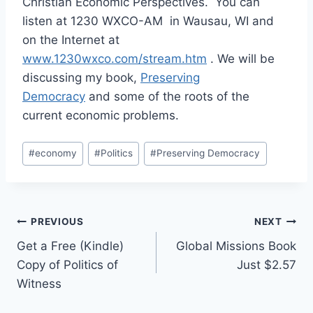
Christian Economic Perspectives. You can
listen at 1230 WXCO-AM in Wausau, WI and
on the Internet at
www.1230wxco.com/stream.htm
. We will be
discussing my book,
Preserving
Democracy
and some of the roots of the
current economic problems.
Post
#
economy
#
Politics
#
Preserving Democracy
Tags:
Post
PREVIOUS
NEXT
Get a Free (Kindle)
Global Missions Book
navigation
Copy of Politics of
Just $2.57
Witness