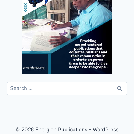
Search
for:
© 2026 Energion Publications - WordPress