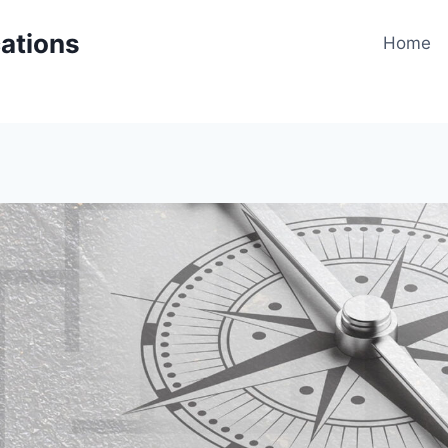
cations
Home