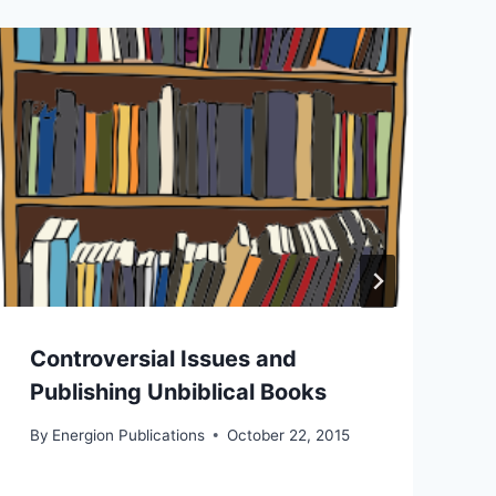
Controversial Issues and
Publishing Unbiblical Books
By
Energion Publications
October 22, 2015