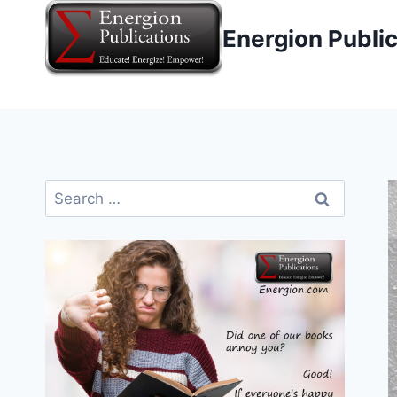
Skip
Energion Publi
to
content
Search
for: