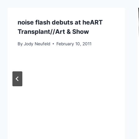
noise flash debuts at heART
Transplant//Art & Show
By
Jody Neufeld
February 10, 2011