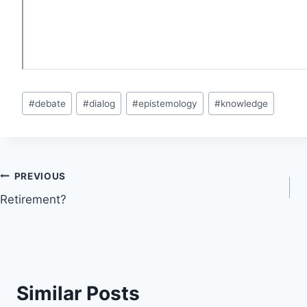
Post
#
debate
#
dialog
#
epistemology
#
knowledge
Tags:
Post
PREVIOUS
Retirement?
navigation
Similar Posts