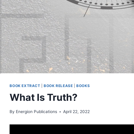
BOOK EXTRACT
|
BOOK RELEASE
|
BOOKS
What Is Truth?
By
Energion Publications
April 22, 2022