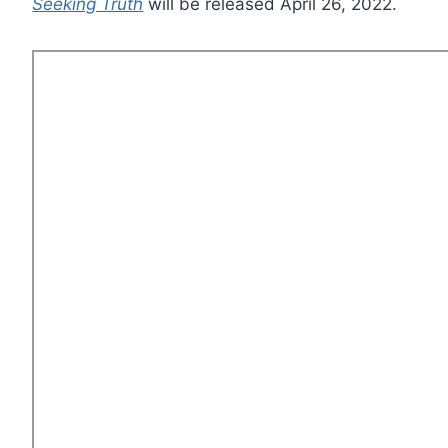
Seeking Truth
will be released April 26, 2022.