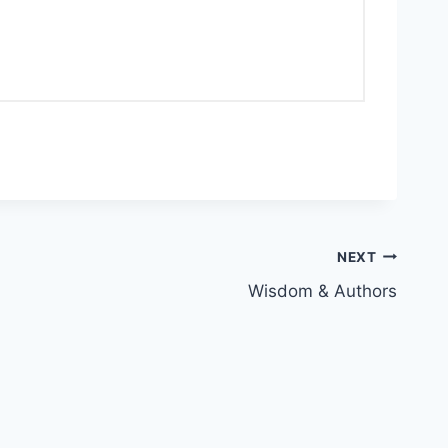
NEXT
Wisdom & Authors