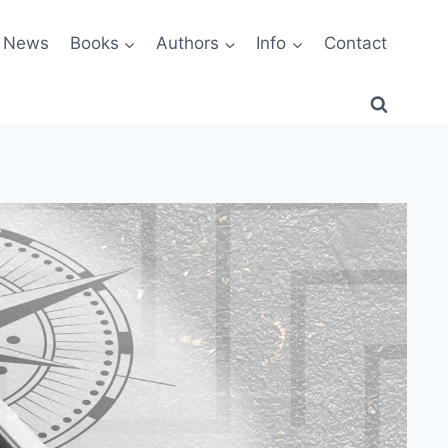
News
Books
Authors
Info
Contact