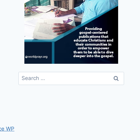
Search
for:
ce WP