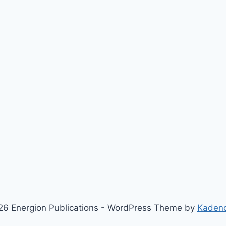
6 Energion Publications - WordPress Theme by
Kaden