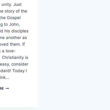
 unity. Just
he story of the
 the Gospel
g to John,
d his disciples
one another as
oved them. If
k a love-
Christianity is
easy, consider
ndard! Today I
link…
GOOD
RE
FRIDAY
AND
CHRISTIAN
UNITY