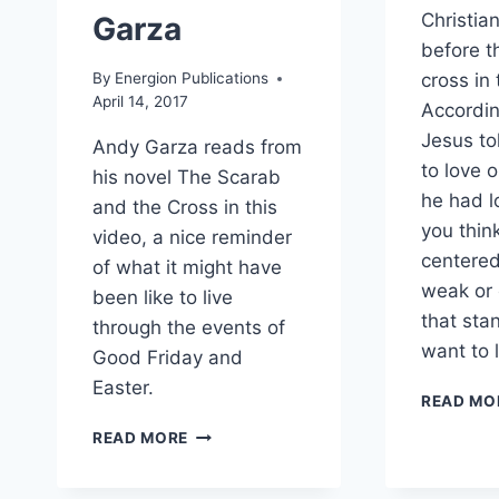
Christian
Garza
before t
By
Energion Publications
cross in
April 14, 2017
Accordin
Jesus tol
Andy Garza reads from
to love 
his novel The Scarab
he had l
and the Cross in this
you thin
video, a nice reminder
centered 
of what it might have
weak or 
been like to live
that sta
through the events of
want to 
Good Friday and
Easter.
READ MO
A
READ MORE
GOOD
FRIDAY