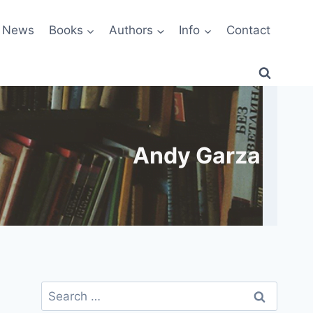
News
Books
Authors
Info
Contact
Andy Garza
Search
for: