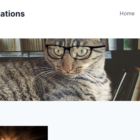
cations
Home