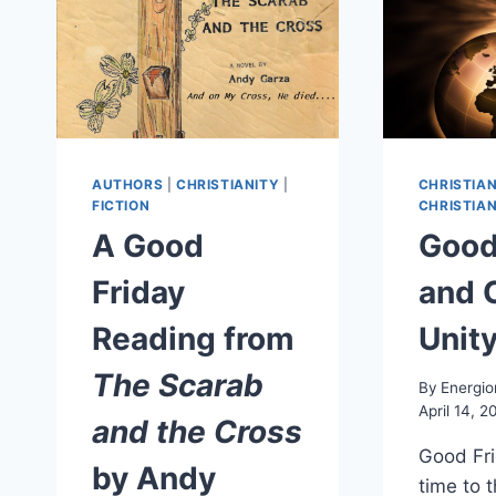
AUTHORS
|
CHRISTIANITY
|
CHRISTIAN
FICTION
CHRISTIAN
A Good
Good
Friday
and 
Reading from
Unit
The Scarab
By
Energio
April 14, 2
and the Cross
Good Fri
by Andy
time to 