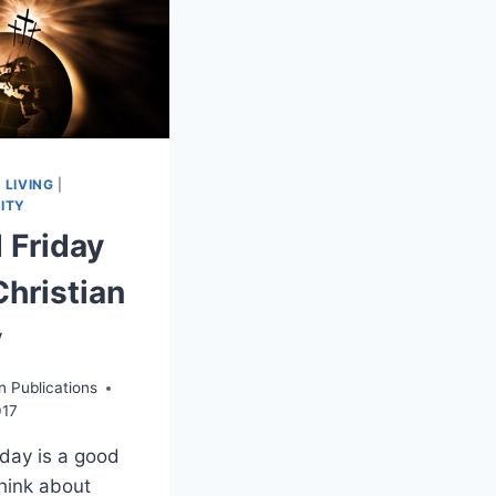
 LIVING
|
ITY
 Friday
Christian
y
n Publications
017
day is a good
think about