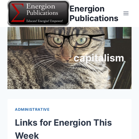
Skip
Energion
to
Publications
content
capitalism
ADMINISTRATIVE
Links for Energion This
Week