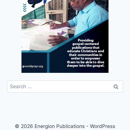
Search
for:
© 2026 Energion Publications - WordPress