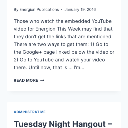
By
Energion Publications
January 19, 2016
Those who watch the embedded YouTube
video for Energion This Week may find that
they don’t get the links that are mentioned.
There are two ways to get them: 1) Go to
the Google+ page linked below the video or
2) Go to YouTube and watch your video
there. Until now, that is … I’m…
LINKS
READ MORE
FOR
ENERGION
THIS
WEEK
ADMINISTRATIVE
Tuesday Night Hangout –