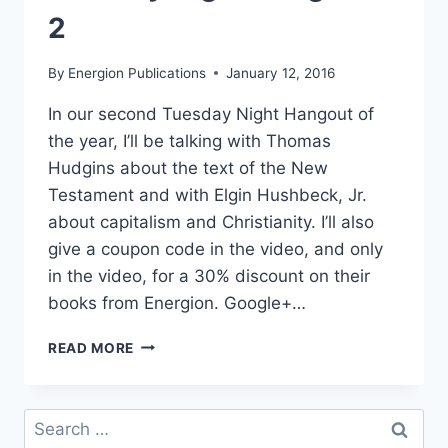
2
By
Energion Publications
January 12, 2016
In our second Tuesday Night Hangout of
the year, I’ll be talking with Thomas
Hudgins about the text of the New
Testament and with Elgin Hushbeck, Jr.
about capitalism and Christianity. I’ll also
give a coupon code in the video, and only
in the video, for a 30% discount on their
books from Energion. Google+…
TUESDAY
READ MORE
NIGHT
HANGOUT
–
Search
2
for: