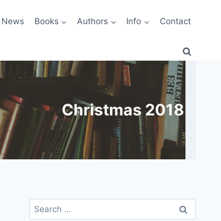
News
Books
Authors
Info
Contact
Christmas 2018
Search
for: