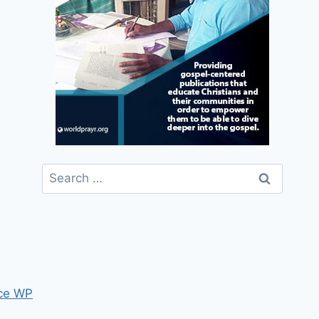
Search
for:
ce WP