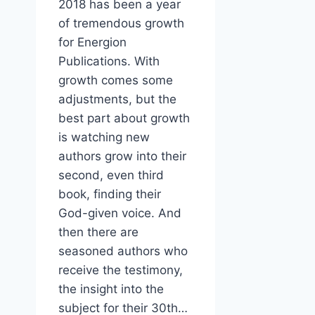
2018 has been a year
of tremendous growth
for Energion
Publications. With
growth comes some
adjustments, but the
best part about growth
is watching new
authors grow into their
second, even third
book, finding their
God-given voice. And
then there are
seasoned authors who
receive the testimony,
the insight into the
subject for their 30th…