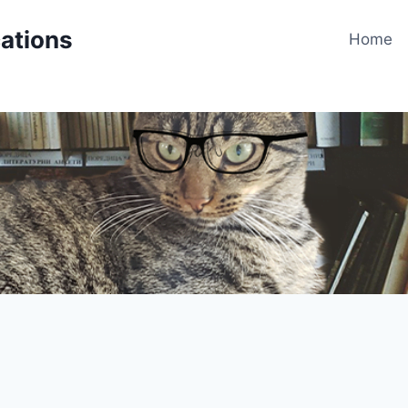
cations
Home