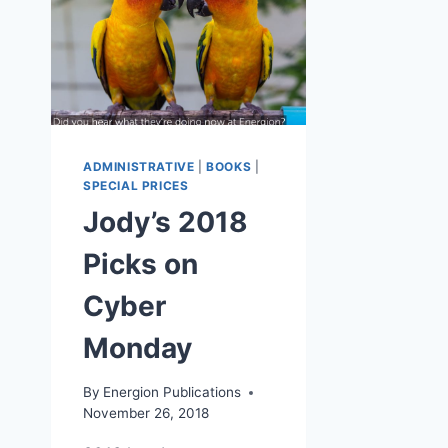
ADMINISTRATIVE
|
BOOKS
|
SPECIAL PRICES
Jody’s 2018
Picks on
Cyber
Monday
By
Energion Publications
November 26, 2018