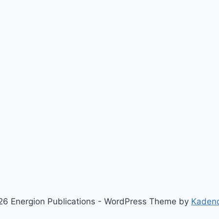
6 Energion Publications - WordPress Theme by
Kaden