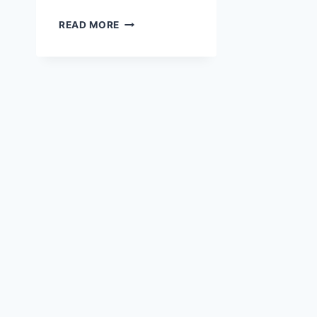
JODY’S
READ MORE
2018
PICKS
ON
CYBER
MONDAY