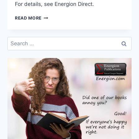
For details, see Energion Direct.
CYBER
READ MORE
MONDAY
$5
AND
Search
$10
for:
SALE