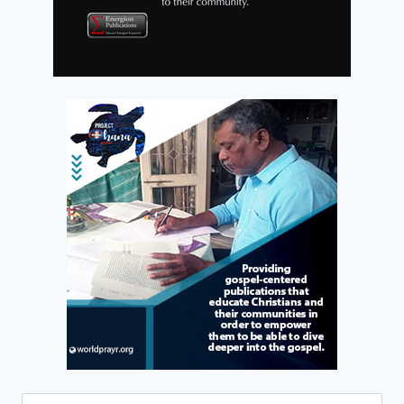
Search