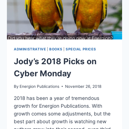
ADMINISTRATIVE
|
BOOKS
|
SPECIAL PRICES
Jody’s 2018 Picks on
Cyber Monday
By
Energion Publications
November 26, 2018
2018 has been a year of tremendous
growth for Energion Publications. With
growth comes some adjustments, but the
best part about growth is watching new