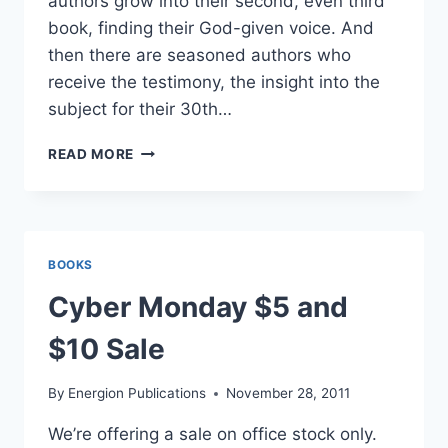
authors grow into their second, even third
book, finding their God-given voice. And
then there are seasoned authors who
receive the testimony, the insight into the
subject for their 30th…
JODY’S
READ MORE
2018
PICKS
ON
CYBER
MONDAY
BOOKS
Cyber Monday $5 and
$10 Sale
By
Energion Publications
November 28, 2011
We’re offering a sale on office stock only.