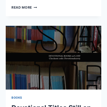
CHRISTMAS
READ MORE
PRESENTS
2023
BOOKS