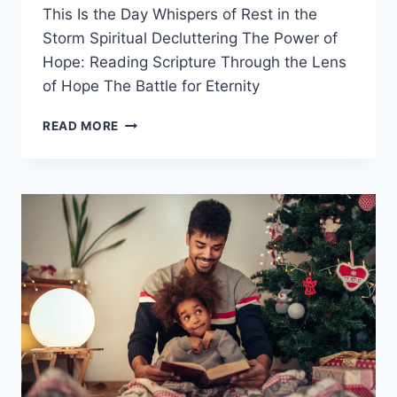
This Is the Day Whispers of Rest in the
Storm Spiritual Decluttering The Power of
Hope: Reading Scripture Through the Lens
of Hope The Battle for Eternity
JUST
READ MORE
BEFORE
NEW
YEAR:
DEVOTIONALS
FOR
YOUR
2024