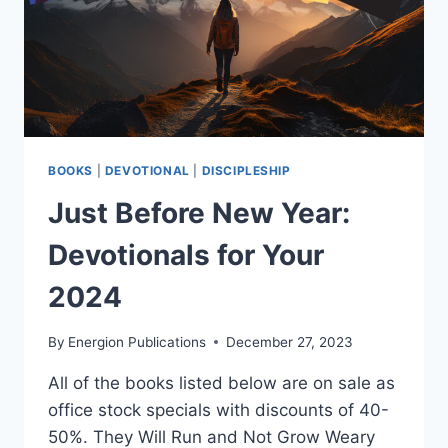
BOOKS
|
DEVOTIONAL
|
DISCIPLESHIP
Just Before New Year:
Devotionals for Your
2024
By
Energion Publications
December 27, 2023
All of the books listed below are on sale as
office stock specials with discounts of 40-
50%. They Will Run and Not Grow Weary