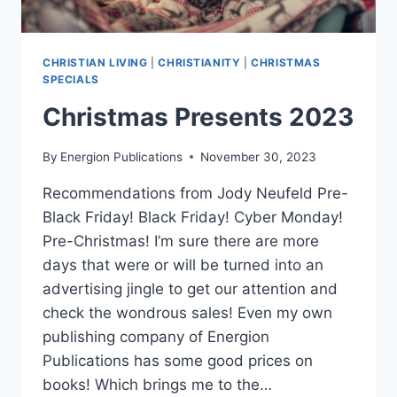
CHRISTIAN LIVING
|
CHRISTIANITY
|
CHRISTMAS
SPECIALS
Christmas Presents 2023
By
Energion Publications
November 30, 2023
Recommendations from Jody Neufeld Pre-
Black Friday! Black Friday! Cyber Monday!
Pre-Christmas! I’m sure there are more
days that were or will be turned into an
advertising jingle to get our attention and
check the wondrous sales! Even my own
publishing company of Energion
Publications has some good prices on
books! Which brings me to the…