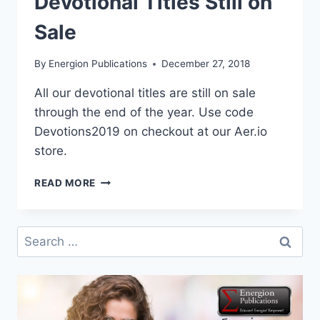
Devotional Titles Still on
Sale
By
Energion Publications
December 27, 2018
All our devotional titles are still on sale
through the end of the year. Use code
Devotions2019 on checkout at our Aer.io
store.
DEVOTIONAL
READ MORE
TITLES
STILL
ON
Search
SALE
for: