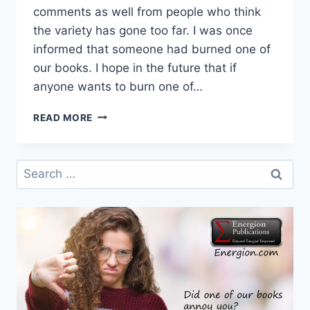
comments as well from people who think
the variety has gone too far. I was once
informed that someone had burned one of
our books. I hope in the future that if
anyone wants to burn one of…
PUBLISHING
READ MORE
FOR
THE
CONVERSATION
Search
for: