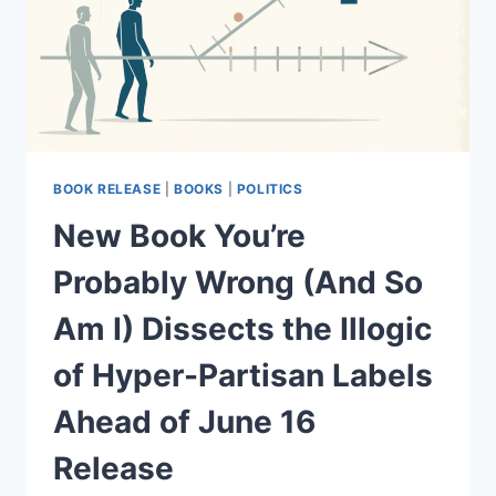
BOOK RELEASE
|
BOOKS
|
POLITICS
New Book You’re
Probably Wrong (And So
Am I) Dissects the Illogic
of Hyper-Partisan Labels
Ahead of June 16
Release