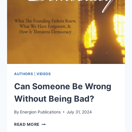
AM
I)
DISSECTS
THE
ILLOGIC
OF
HYPER-
PARTISAN
LABELS
AHEAD
OF
JUNE
AUTHORS
|
VIDEOS
16
Can Someone Be Wrong
RELEASE
Without Being Bad?
By
Energion Publications
July 31, 2024
CAN
READ MORE
SOMEONE