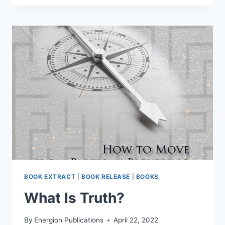
BE
WRONG
WITHOUT
BEING
BAD?
BOOK EXTRACT
|
BOOK RELEASE
|
BOOKS
What Is Truth?
By
Energion Publications
April 22, 2022