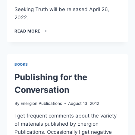
Seeking Truth will be released April 26,
2022.
WHAT
READ MORE
IS
TRUTH?
BOOKS
Publishing for the
Conversation
By
Energion Publications
August 13, 2012
I get frequent comments about the variety
of materials published by Energion
Publications. Occasionally I get negative