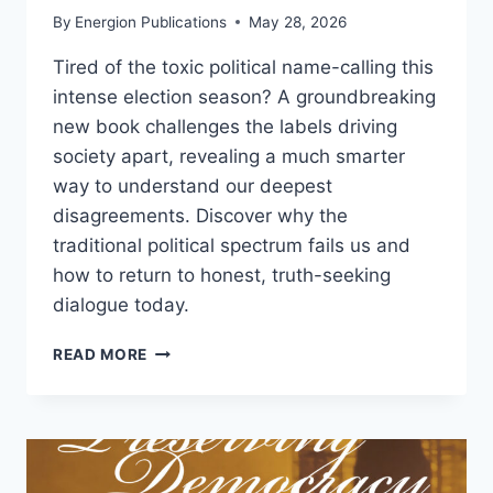
By
Energion Publications
May 28, 2026
Tired of the toxic political name-calling this
intense election season? A groundbreaking
new book challenges the labels driving
society apart, revealing a much smarter
way to understand our deepest
disagreements. Discover why the
traditional political spectrum fails us and
how to return to honest, truth-seeking
dialogue today.
NEW
READ MORE
BOOK
YOU’RE
PROBABLY
WRONG
(AND
SO