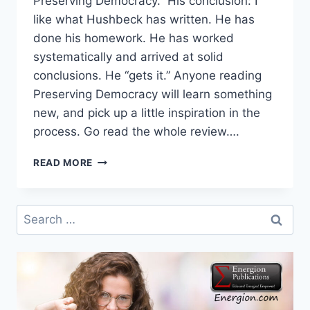
Preserving Democracy. His conclusion: I
like what Hushbeck has written. He has
done his homework. He has worked
systematically and arrived at solid
conclusions. He “gets it.” Anyone reading
Preserving Democracy will learn something
new, and pick up a little inspiration in the
process. Go read the whole review….
MORE
READ MORE
PRESERVING
DEMOCRACY
REVIEWS
Search
for: