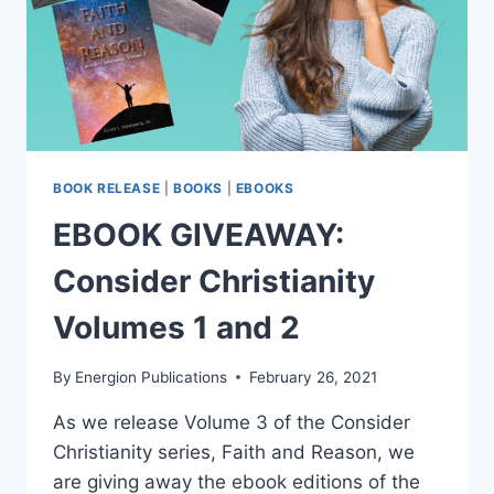
BOOK RELEASE
|
BOOKS
|
EBOOKS
EBOOK GIVEAWAY:
Consider Christianity
Volumes 1 and 2
By
Energion Publications
February 26, 2021
As we release Volume 3 of the Consider
Christianity series, Faith and Reason, we
are giving away the ebook editions of the