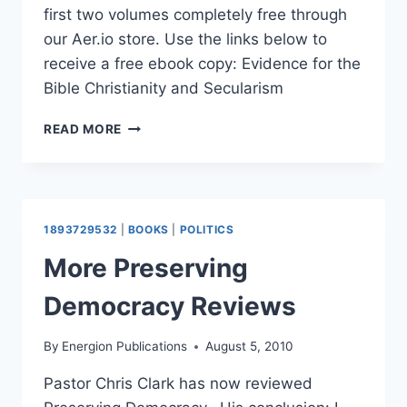
first two volumes completely free through
our Aer.io store. Use the links below to
receive a free ebook copy: Evidence for the
Bible Christianity and Secularism
EBOOK
READ MORE
GIVEAWAY:
CONSIDER
CHRISTIANITY
VOLUMES
1
1893729532
|
BOOKS
|
POLITICS
AND
2
More Preserving
Democracy Reviews
By
Energion Publications
August 5, 2010
Pastor Chris Clark has now reviewed