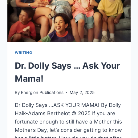
WRITING
Dr. Dolly Says … Ask Your
Mama!
By
Energion Publications
May 2, 2025
Dr Dolly Says …ASK YOUR MAMA! By Dolly
Haik-Adams Berthelot © 2025 If you are
fortunate enough to still have a Mother this
Mother’s Day, let’s consider getting to know