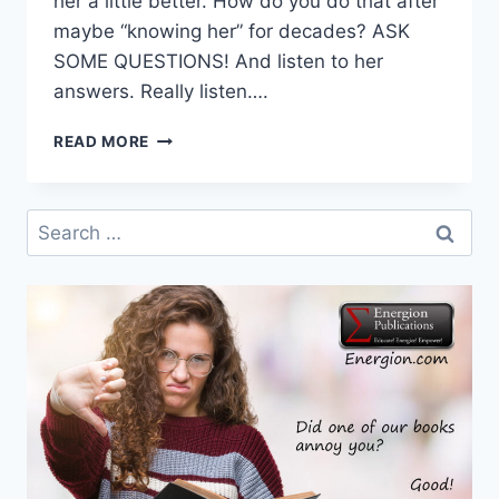
her a little better. How do you do that after
maybe “knowing her” for decades? ASK
SOME QUESTIONS! And listen to her
answers. Really listen….
DR.
READ MORE
DOLLY
SAYS
…
Search
ASK
for:
YOUR
MAMA!