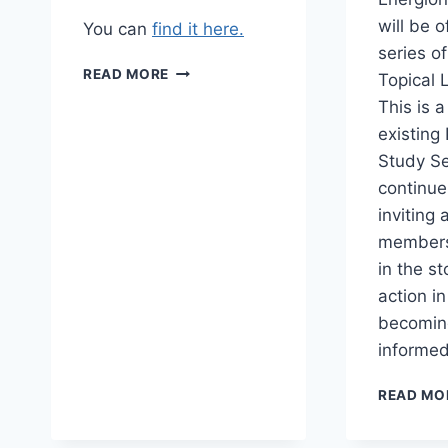
will be 
You can
find it here.
series o
THE
READ MORE
Topical 
AUTHORSHIP
This is 
OF
HEBREWS
existing 
NOW
Study Se
AVAILABLE
continue
ON
inviting 
GOOGLE
PLAY
members 
in the st
action i
becomin
informe
READ MO