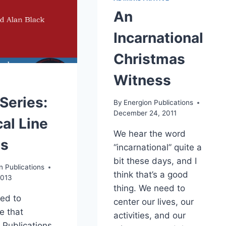
An
Incarnational
Christmas
Witness
Series:
By
Energion Publications
December 24, 2011
al Line
We hear the word
es
“incarnational” quite a
bit these days, and I
n Publications
think that’s a good
2013
thing. We need to
sed to
center our lives, our
e that
activities, and our
 Publications