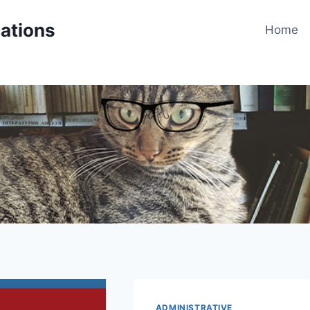
cations
Home
ADMINISTRATIVE