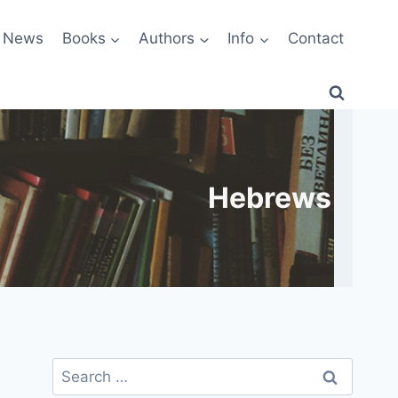
News
Books
Authors
Info
Contact
Hebrews
Search
for: