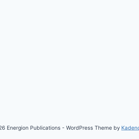
6 Energion Publications - WordPress Theme by
Kaden