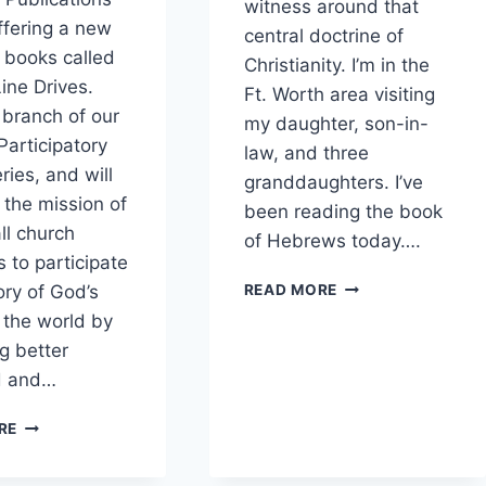
witness around that
offering a new
central doctrine of
f books called
Christianity. I’m in the
Line Drives.
Ft. Worth area visiting
a branch of our
my daughter, son-in-
Participatory
law, and three
ries, and will
granddaughters. I’ve
 the mission of
been reading the book
all church
of Hebrews today….
to participate
AN
ory of God’s
READ MORE
INCARNATIONAL
n the world by
CHRISTMAS
g better
WITNESS
d and…
NEW
RE
SERIES:
TOPICAL