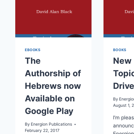
EBOOKS
BOOKS
The
New 
Authorship of
Topic
Hebrews now
Driv
Available on
By
Energio
August 1, 
Google Play
I’m plea
By
Energion Publications
announc
February 22, 2017
Energion