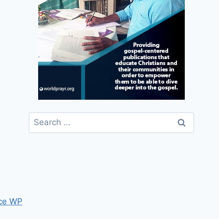
Search
for:
ce WP