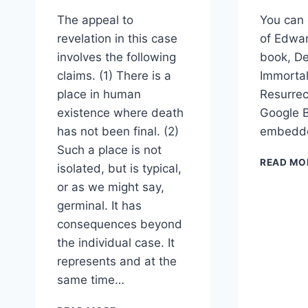
The appeal to
You can 
revelation in this case
of Edwar
involves the following
book, De
claims. (1) There is a
Immortal
place in human
Resurrec
existence where death
Google B
has not been final. (2)
embedde
Such a place is not
READ MO
isolated, but is typical,
or as we might say,
germinal. It has
consequences beyond
the individual case. It
represents and at the
same time…
FIRST