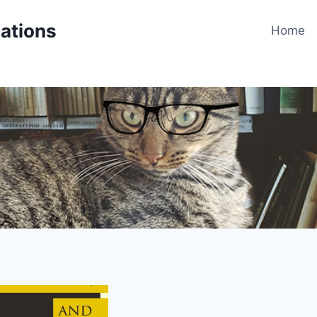
cations
Home