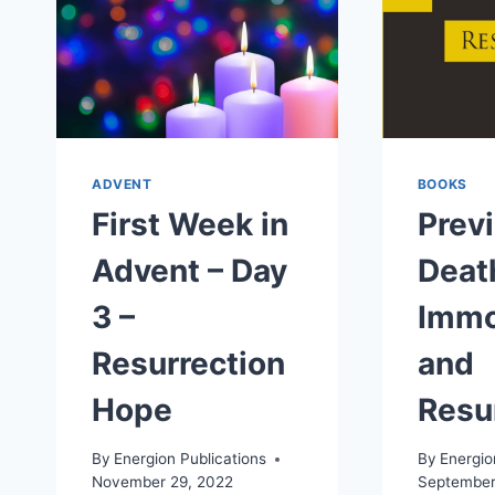
ADVENT
BOOKS
First Week in
Prev
Advent – Day
Deat
3 –
Immo
Resurrection
and
Hope
Resu
By
Energion Publications
By
Energio
November 29, 2022
September