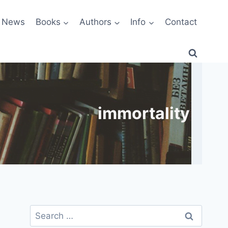
News
Books
Authors
Info
Contact
immortality
Search
for: