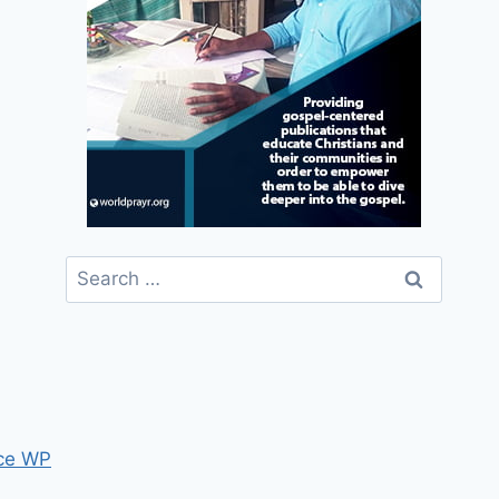
Search
for:
ce WP