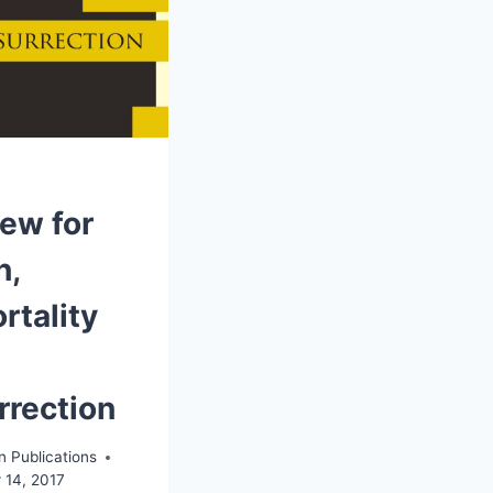
iew for
h,
rtality
rrection
n Publications
 14, 2017