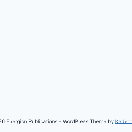
6 Energion Publications - WordPress Theme by
Kaden