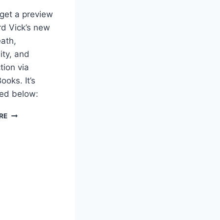
get a preview
d Vick’s new
ath,
ity, and
tion via
ooks. It’s
d below:
PREVIEW
RE
FOR
DEATH,
IMMORTALITY
AND
RESURRECTION