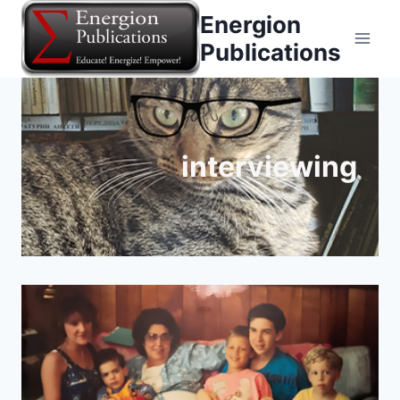
Skip
Energion
to
Publications
content
interviewing