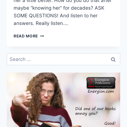
her a little better. How do you do that after
maybe “knowing her” for decades? ASK
SOME QUESTIONS! And listen to her
answers. Really listen….
DR.
READ MORE
DOLLY
SAYS
…
Search
ASK
for:
YOUR
MAMA!