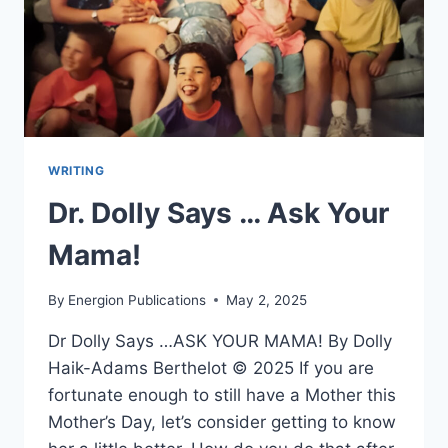
WRITING
Dr. Dolly Says … Ask Your
Mama!
By
Energion Publications
May 2, 2025
Dr Dolly Says …ASK YOUR MAMA! By Dolly
Haik-Adams Berthelot © 2025 If you are
fortunate enough to still have a Mother this
Mother’s Day, let’s consider getting to know