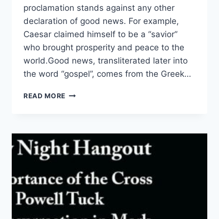
proclamation stands against any other
declaration of good news. For example,
Caesar claimed himself to be a “savior”
who brought prosperity and peace to the
world.Good news, transliterated later into
the word “gospel”, comes from the Greek…
SECOND
READ MORE
WEEK
IN
ADVENT
–
DAY
5
–
PEACE
TO
THE
EMBATTLED