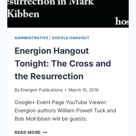
ADMINISTRATIVE
|
GOOGLE HANGOUT
Energion Hangout
Tonight: The Cross and
the Resurrection
By
Energion Publications
March 15, 2016
Google+ Event Page YouTube Viewer:
Energion authors William Powell Tuck and
Bob McKibben will be guests.
ENERGION
READ MORE