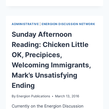
HANGOUT
TONIGHT:
THE
CROSS
AND
ADMINISTRATIVE
|
ENERGION DISCUSSION NETWORK
THE
RESURRECTION
Sunday Afternoon
Reading: Chicken Little
OK, Precipices,
Welcoming Immigrants,
Mark’s Unsatisfying
Ending
By
Energion Publications
March 13, 2016
Currently on the Energion Discussion