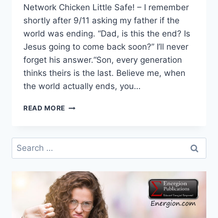
Network Chicken Little Safe! – I remember
shortly after 9/11 asking my father if the
world was ending. “Dad, is this the end? Is
Jesus going to come back soon?” I’ll never
forget his answer.“Son, every generation
thinks theirs is the last. Believe me, when
the world actually ends, you…
SUNDAY
READ MORE
AFTERNOON
READING:
CHICKEN
Search
LITTLE
for:
OK,
PRECIPICES,
WELCOMING
IMMIGRANTS,
MARK’S
UNSATISFYING