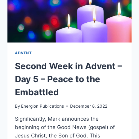
ADVENT
Second Week in Advent –
Day 5 – Peace to the
Embattled
By
Energion Publications
December 8, 2022
Significantly, Mark announces the
beginning of the Good News (gospel) of
Jesus Christ, the Son of God. This