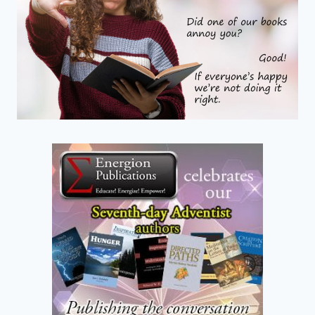
ENDING