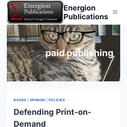
Skip
Energion
to
Publications
content
paid publishing
BOOKS
|
OPINION
|
POLICIES
Defending Print-on-
Demand