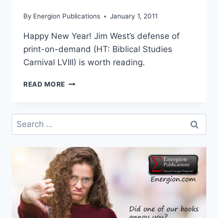
By
Energion Publications
January 1, 2011
Happy New Year! Jim West’s defense of
print-on-demand (HT: Biblical Studies
Carnival LVIII) is worth reading.
DEFENDING
READ MORE
PRINT-
ON-
DEMAND
Search
for: