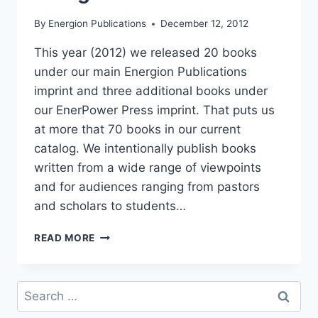
By
Energion Publications
December 12, 2012
This year (2012) we released 20 books
under our main Energion Publications
imprint and three additional books under
our EnerPower Press imprint. That puts us
at more that 70 books in our current
catalog. We intentionally publish books
written from a wide range of viewpoints
and for audiences ranging from pastors
and scholars to students…
THE
READ MORE
IDEAL
MANUSCRIPT
FOR
Search
ENERGION
for: