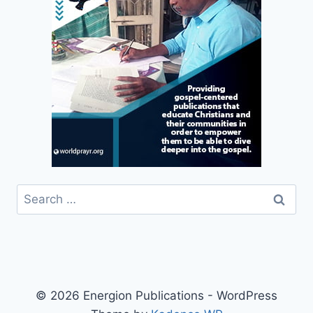
Search
for:
© 2026 Energion Publications - WordPress