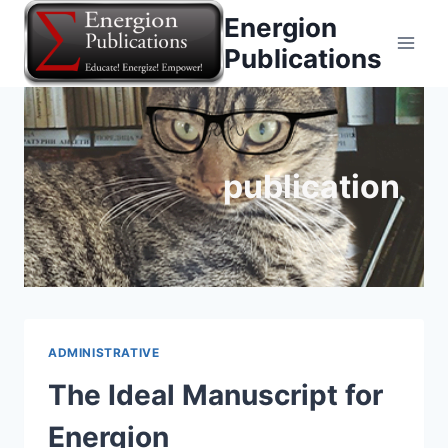
Skip
Energion
to
Publications
content
publication
ADMINISTRATIVE
The Ideal Manuscript for
Energion