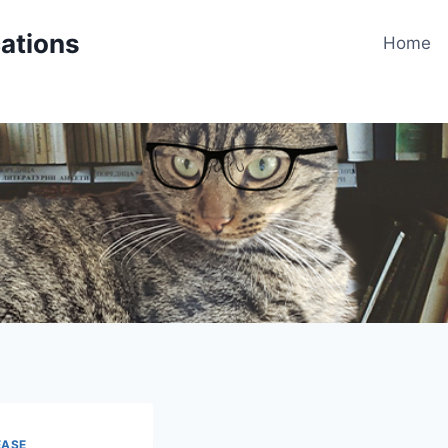
cations
Home
EASE