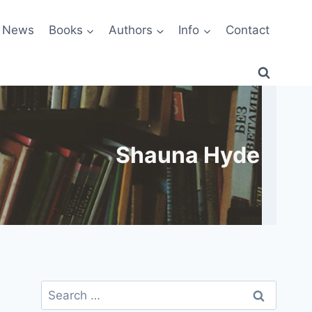
News
Books
Authors
Info
Contact
Shauna Hyde
Search
for: