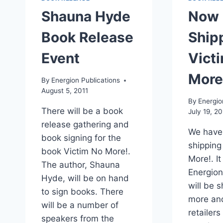
Shauna Hyde
Now
Book Release
Ship
Event
Vict
More
By
Energion Publications
August 5, 2011
By
Energio
There will be a book
July 19, 20
release gathering and
We have
book signing for the
shipping
book Victim No More!.
More!. It
The author, Shauna
Energion
Hyde, will be on hand
will be 
to sign books. There
more an
will be a number of
retailers
speakers from the