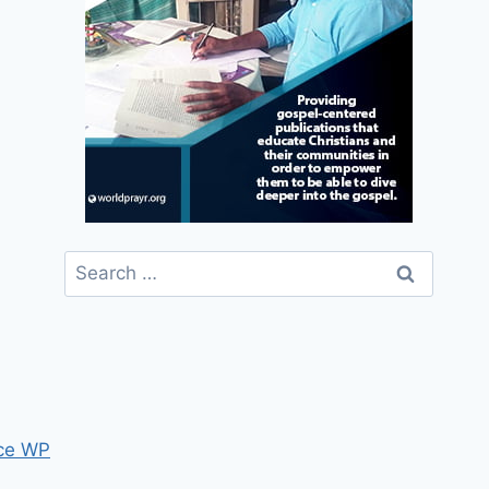
Search
for:
ce WP