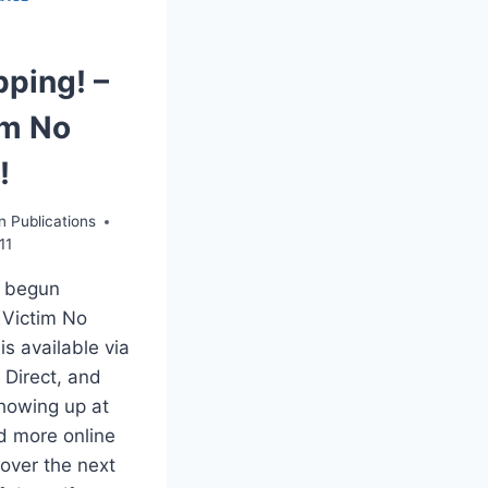
pping! –
im No
!
n Publications
11
 begun
 Victim No
 is available via
 Direct, and
showing up at
d more online
 over the next