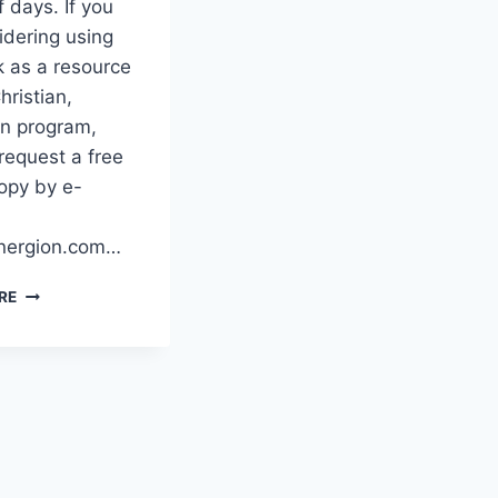
f days. If you
idering using
k as a resource
hristian,
n program,
request a free
opy by e-
ergion.com…
NOW
RE
SHIPPPING!
–
VICTIM
NO
MORE!