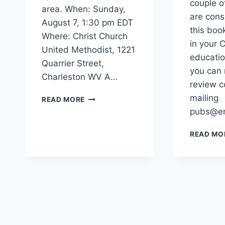
couple o
area. When: Sunday,
are cons
August 7, 1:30 pm EDT
this boo
Where: Christ Church
in your C
United Methodist, 1221
educatio
Quarrier Street,
you can 
Charleston WV A…
review c
SHAUNA
mailing
READ MORE
HYDE
pubs@en
BOOK
RELEASE
READ MO
EVENT