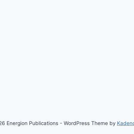
6 Energion Publications - WordPress Theme by
Kaden