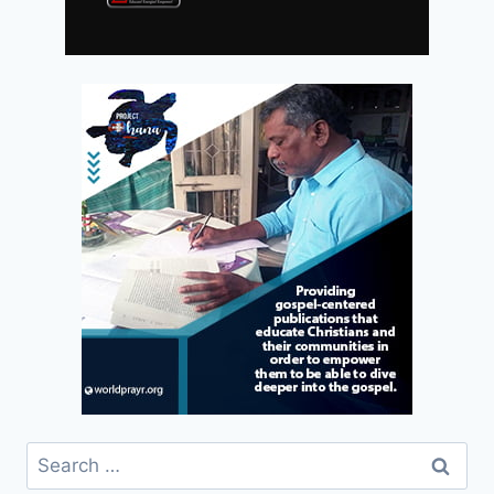
Search
for: