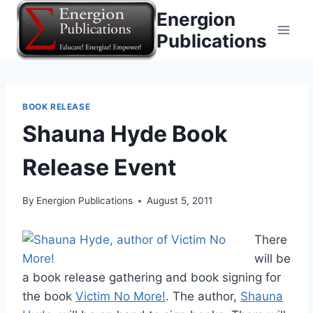
Skip
Energion
to
Publications
content
BOOK RELEASE
Shauna Hyde Book
Release Event
By
Energion Publications
August 5, 2011
There
will be
a book release gathering and book signing for
the book
Victim No More!
. The author,
Shauna