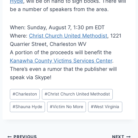
Hyde
, will be on hand to sign books. There will
be a number of speakers from the area.
When: Sunday, August 7, 1:30 pm EDT
Where:
Christ Church United Methodist
, 1221
Quarrier Street, Charleston WV
A portion of the proceeds will benefit the
Kanawha County Victims Services Center
.
There’s even a rumor that the publisher will
speak via Skype!
Post
#
Charleston
#
Christ Church United Methodist
Tags:
#
Shauna Hyde
#
Victim No More
#
West Virginia
PREVIOUS
NEXT