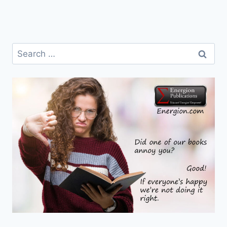
Search
for: