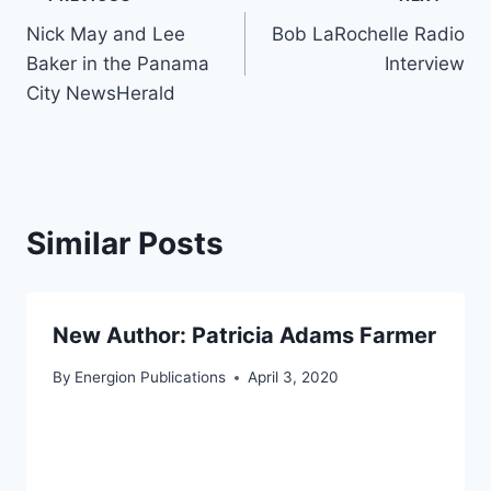
Post
Nick May and Lee
Bob LaRochelle Radio
navigation
Baker in the Panama
Interview
City NewsHerald
Similar Posts
New Author: Patricia Adams Farmer
By
Energion Publications
April 3, 2020