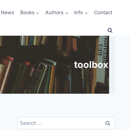
News
Books
Authors
Info
Contact
toolbox
Search
for: