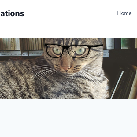
cations
Home