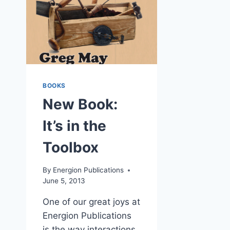
BOOKS
New Book:
It’s in the
Toolbox
By
Energion Publications
June 5, 2013
One of our great joys at
Energion Publications
is the way interactions