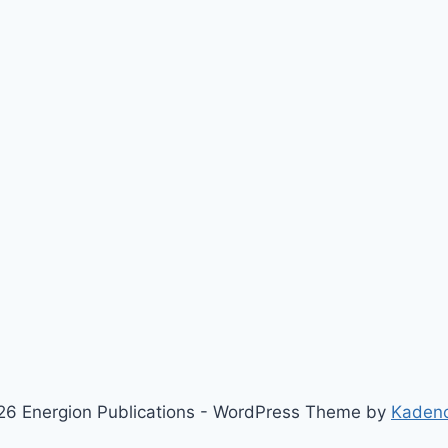
6 Energion Publications - WordPress Theme by
Kaden