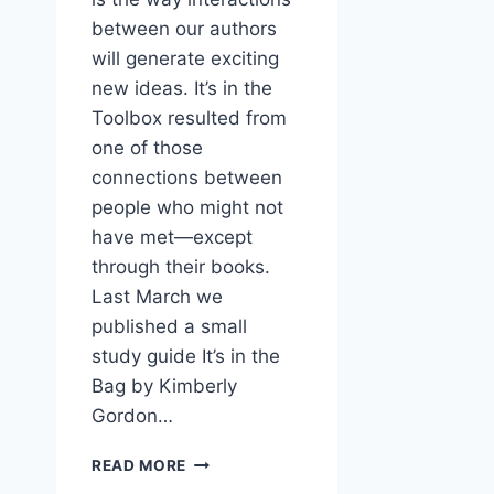
between our authors
will generate exciting
new ideas. It’s in the
Toolbox resulted from
one of those
connections between
people who might not
have met—except
through their books.
Last March we
published a small
study guide It’s in the
Bag by Kimberly
Gordon…
NEW
READ MORE
BOOK: