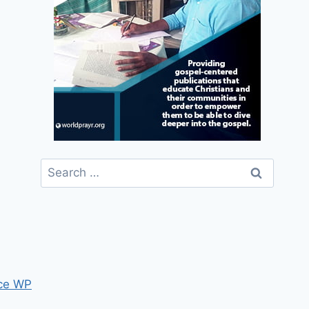
Search
for:
ce WP