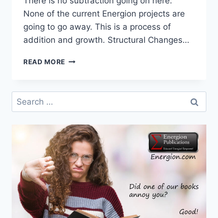
There is no subtraction going on here.
None of the current Energion projects are
going to go away. This is a process of
addition and growth. Structural Changes…
CHANGES
READ MORE
COMING
AT
ENERGION
Search
for: