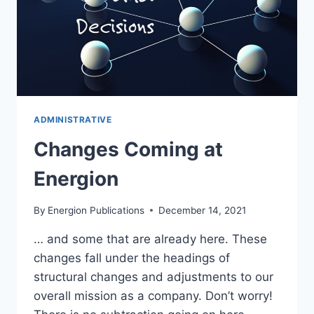
ADMINISTRATIVE
Changes Coming at
Energion
By
Energion Publications
December 14, 2021
… and some that are already here. These
changes fall under the headings of
structural changes and adjustments to our
overall mission as a company. Don’t worry!