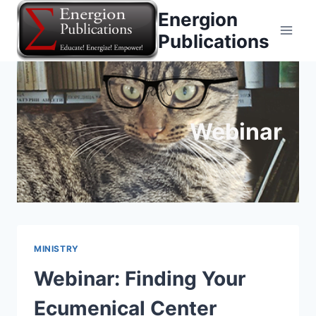
Skip
Energion
to
Publications
content
Webinar
MINISTRY
Webinar: Finding Your
Ecumenical Center