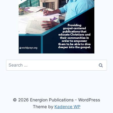
Search
for:
© 2026 Energion Publications - WordPress
Theme by
Kadence WP