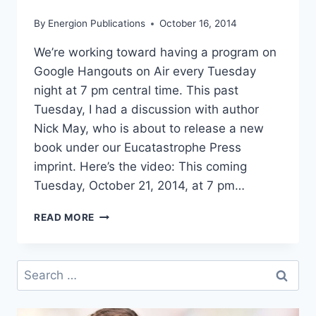
By
Energion Publications
October 16, 2014
We’re working toward having a program on
Google Hangouts on Air every Tuesday
night at 7 pm central time. This past
Tuesday, I had a discussion with author
Nick May, who is about to release a new
book under our Eucatastrophe Press
imprint. Here’s the video: This coming
Tuesday, October 21, 2014, at 7 pm…
WEBINAR:
READ MORE
FINDING
YOUR
ECUMENICAL
Search
CENTER
for: