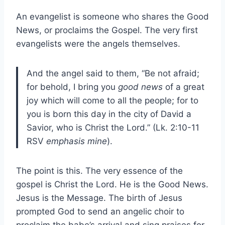
An evangelist is someone who shares the Good
News, or proclaims the Gospel. The very first
evangelists were the angels themselves.
And the angel said to them, “Be not afraid;
for behold, I bring you
good news
of a great
joy which will come to all the people; for to
you is born this day in the city of David a
Savior, who is Christ the Lord.” (Lk. 2:10-11
RSV
emphasis mine
).
The point is this. The very essence of the
gospel is Christ the Lord. He is the Good News.
Jesus is the Message. The birth of Jesus
prompted God to send an angelic choir to
proclaim the babe’s arrival and sing praises for