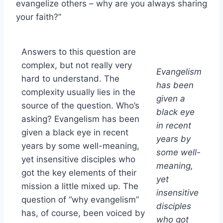
evangelize others – why are you always sharing
your faith?”
Answers to this question are
complex, but not really very
Evangelism
hard to understand. The
has been
complexity usually lies in the
given a
source of the question. Who’s
black eye
asking? Evangelism has been
in recent
given a black eye in recent
years by
years by some well-meaning,
some well-
yet insensitive disciples who
meaning,
got the key elements of their
yet
mission a little mixed up. The
insensitive
question of “why evangelism”
disciples
has, of course, been voiced by
who got