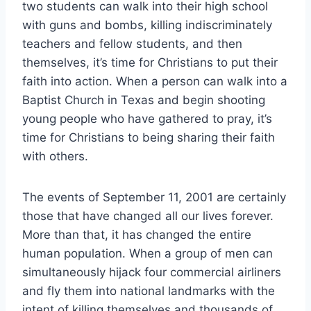
two students can walk into their high school
with guns and bombs, killing indiscriminately
teachers and fellow students, and then
themselves, it’s time for Christians to put their
faith into action. When a person can walk into a
Baptist Church in Texas and begin shooting
young people who have gathered to pray, it’s
time for Christians to being sharing their faith
with others.
The events of September 11, 2001 are certainly
those that have changed all our lives forever.
More than that, it has changed the entire
human population. When a group of men can
simultaneously hijack four commercial airliners
and fly them into national landmarks with the
intent of killing themselves and thousands of