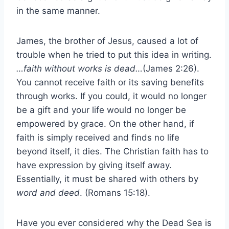
in the same manner.
James, the brother of Jesus, caused a lot of
trouble when he tried to put this idea in writing.
…faith without works is dead…
(James 2:26).
You cannot receive faith or its saving benefits
through works. If you could, it would no longer
be a gift and your life would no longer be
empowered by grace. On the other hand, if
faith is simply received and finds no life
beyond itself, it dies. The Christian faith has to
have expression by giving itself away.
Essentially, it must be shared with others by
word and deed
. (Romans 15:18).
Have you ever considered why the Dead Sea is