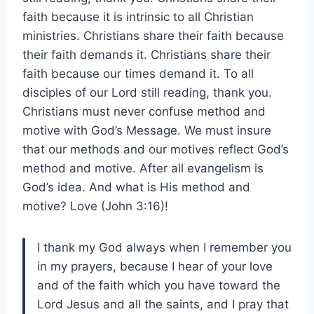
faith because it is intrinsic to all Christian
ministries. Christians share their faith because
their faith demands it. Christians share their
faith because our times demand it. To all
disciples of our Lord still reading, thank you.
Christians must never confuse method and
motive with God’s Message. We must insure
that our methods and our motives reflect God’s
method and motive. After all evangelism is
God’s idea. And what is His method and
motive? Love (John 3:16)!
I thank my God always when I remember you
in my prayers, because I hear of your love
and of the faith which you have toward the
Lord Jesus and all the saints, and I pray that