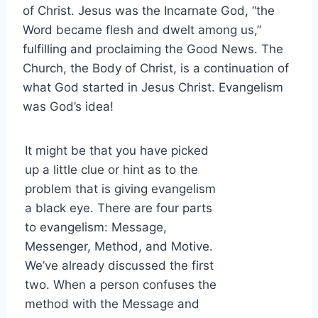
of Christ. Jesus was the Incarnate God, “the
Word became flesh and dwelt among us,”
fulfilling and proclaiming the Good News. The
Church, the Body of Christ, is a continuation of
what God started in Jesus Christ. Evangelism
was God’s idea!
It might be that you have picked
up a little clue or hint as to the
problem that is giving evangelism
a black eye. There are four parts
to evangelism: Message,
Messenger, Method, and Motive.
We’ve already discussed the first
two. When a person confuses the
method with the Message and