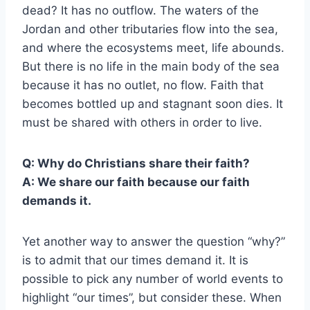
dead? It has no outflow. The waters of the
Jordan and other tributaries flow into the sea,
and where the ecosystems meet, life abounds.
But there is no life in the main body of the sea
because it has no outlet, no flow. Faith that
becomes bottled up and stagnant soon dies. It
must be shared with others in order to live.
Q: Why do Christians share their faith?
A: We share our faith because our faith
demands it.
Yet another way to answer the question “why?”
is to admit that our times demand it. It is
possible to pick any number of world events to
highlight “our times”, but consider these. When