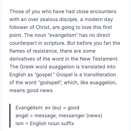
Those of you who have had close encounters
with an over zealous disciple, a modern day
follower of Christ, are going to love this first
point. The noun “evangelism” has no direct
counterpart in scripture. But before you fan the
flames of resistance, there are some
derivatives of the word in the New Testament.
The Greek word euaggelion is translated into
English as “gospel.” Gospel is a transliteration
of the word “godspell”, which, like euaggelion,
means good news.
Evangelism: ev (eu) = good
angel = message, messenger (news)
ism = English noun suffix