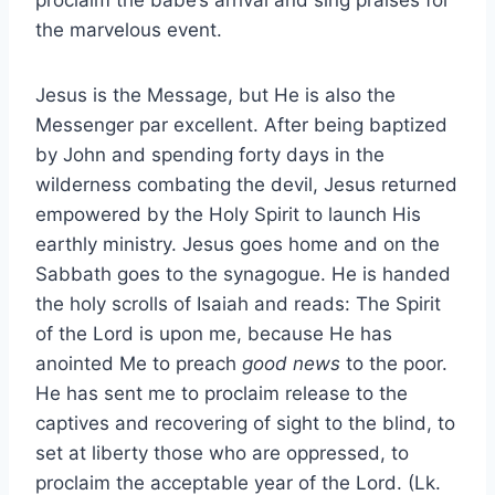
the marvelous event.
Jesus is the Message, but He is also the
Messenger par excellent. After being baptized
by John and spending forty days in the
wilderness combating the devil, Jesus returned
empowered by the Holy Spirit to launch His
earthly ministry. Jesus goes home and on the
Sabbath goes to the synagogue. He is handed
the holy scrolls of Isaiah and reads: The Spirit
of the Lord is upon me, because He has
anointed Me to preach
good news
to the poor.
He has sent me to proclaim release to the
captives and recovering of sight to the blind, to
set at liberty those who are oppressed, to
proclaim the acceptable year of the Lord. (Lk.