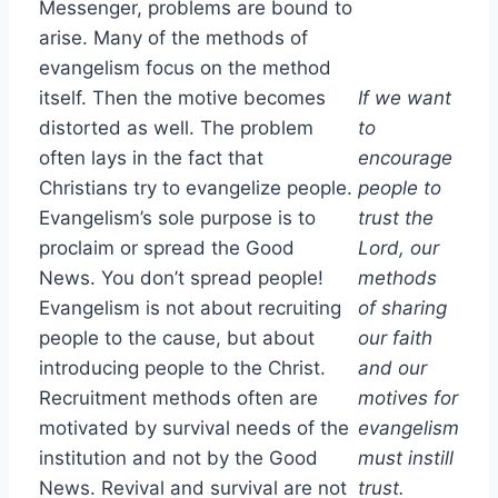
Messenger, problems are bound to
arise. Many of the methods of
evangelism focus on the method
itself. Then the motive becomes
If we want
distorted as well. The problem
to
often lays in the fact that
encourage
Christians try to evangelize people.
people to
Evangelism’s sole purpose is to
trust the
proclaim or spread the Good
Lord, our
News. You don’t spread people!
methods
Evangelism is not about recruiting
of sharing
people to the cause, but about
our faith
introducing people to the Christ.
and our
Recruitment methods often are
motives for
motivated by survival needs of the
evangelism
institution and not by the Good
must instill
News. Revival and survival are not
trust.