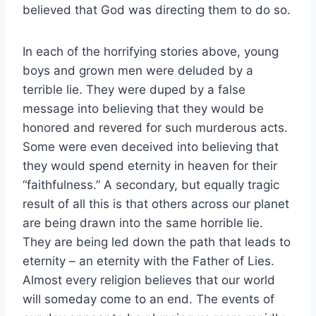
believed that God was directing them to do so.
In each of the horrifying stories above, young
boys and grown men were deluded by a
terrible lie. They were duped by a false
message into believing that they would be
honored and revered for such murderous acts.
Some were even deceived into believing that
they would spend eternity in heaven for their
“faithfulness.” A secondary, but equally tragic
result of all this is that others across our planet
are being drawn into the same horrible lie.
They are being led down the path that leads to
eternity – an eternity with the Father of Lies.
Almost every religion believes that our world
will someday come to an end. The events of