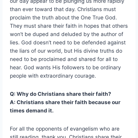
our day appear to be plunging us more rapidly
than ever toward that day. Christians must
proclaim the truth about the One True God.
They must share their faith in hopes that others
won’t be duped and deluded by the author of
lies. God doesn’t need to be defended against
the liars of our world, but His divine truths do
need to be proclaimed and shared for all to
hear. God wants His followers to be ordinary
people with extraordinary courage.
Q: Why do Christians share their faith?
A: Christians share their faith because our
times demand it.
For all the opponents of evangelism who are
still reading, thank you. Christians share their