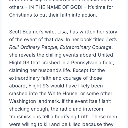
others – IN THE NAME OF GOD! – it’s time for
Christians to put their faith into action.
Scott Beamer’s wife, Lisa, has written her story
of the event of that day. In her book titled
Let’s
Roll! Ordinary People, Extraordinary Courage
,
she reveals the chilling events aboard United
Flight 93 that crashed in a Pennsylvania field,
claiming her husband’s life. Except for the
extraordinary faith and courage of those
aboard, Flight 93 would have likely been
crashed into the White House, or some other
Washington landmark. If the event itself isn’t
shocking enough, the radio and intercom
transmissions tell a horrifying truth. These men
were willing to kill and be killed because they