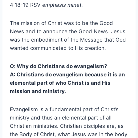
4:18-19 RSV
emphasis mine
).
The mission of Christ was to be the Good
News and to announce the Good News. Jesus
was the embodiment of the Message that God
wanted communicated to His creation.
Q: Why do Christians do evangelism?
A: Christians do evangelism because it is an
elemental part of who Christ is and His
mission and ministry.
Evangelism is a fundamental part of Christ’s
ministry and thus an elemental part of all
Christian ministries. Christian disciples are, as
the Body of Christ, what Jesus was in the body