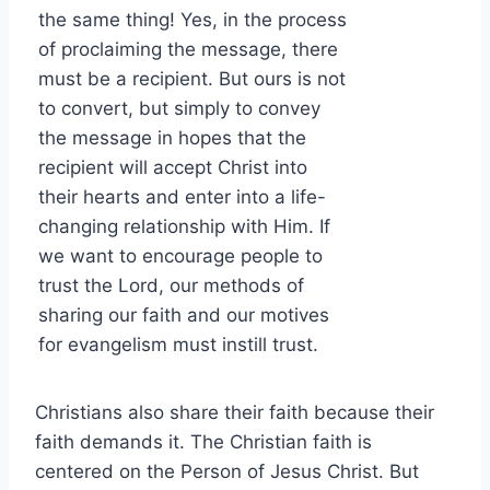
the same thing! Yes, in the process
of proclaiming the message, there
must be a recipient. But ours is not
to convert, but simply to convey
the message in hopes that the
recipient will accept Christ into
their hearts and enter into a life-
changing relationship with Him. If
we want to encourage people to
trust the Lord, our methods of
sharing our faith and our motives
for evangelism must instill trust.
Christians also share their faith because their
faith demands it. The Christian faith is
centered on the Person of Jesus Christ. But