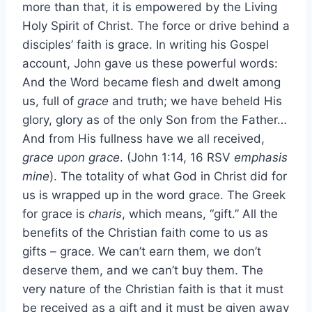
more than that, it is empowered by the Living
Holy Spirit of Christ. The force or drive behind a
disciples’ faith is grace. In writing his Gospel
account, John gave us these powerful words:
And the Word became flesh and dwelt among
us, full of
grace
and truth; we have beheld His
glory, glory as of the only Son from the Father…
And from His fullness have we all received,
grace upon grace
. (John 1:14, 16 RSV
emphasis
mine
). The totality of what God in Christ did for
us is wrapped up in the word grace. The Greek
for grace is
charis
, which means, “gift.” All the
benefits of the Christian faith come to us as
gifts – grace. We can’t earn them, we don’t
deserve them, and we can’t buy them. The
very nature of the Christian faith is that it must
be received as a gift and it must be given away