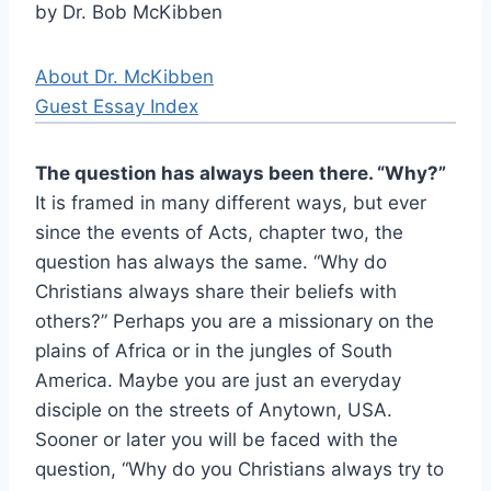
by Dr. Bob McKibben
About Dr. McKibben
Guest Essay Index
The question has always been there. “Why?”
It is framed in many different ways, but ever
since the events of Acts, chapter two, the
question has always the same. “Why do
Christians always share their beliefs with
others?” Perhaps you are a missionary on the
plains of Africa or in the jungles of South
America. Maybe you are just an everyday
disciple on the streets of Anytown, USA.
Sooner or later you will be faced with the
question, “Why do you Christians always try to