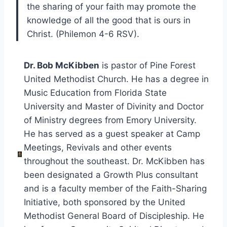
the sharing of your faith may promote the
knowledge of all the good that is ours in
Christ. (Philemon 4-6 RSV).
Dr. Bob McKibben
is pastor of Pine Forest
United Methodist Church. He has a degree in
Music Education from Florida State
University and Master of Divinity and Doctor
of Ministry degrees from Emory University.
He has served as a guest speaker at Camp
Meetings, Revivals and other events
throughout the southeast. Dr. McKibben has
been designated a Growth Plus consultant
and is a faculty member of the Faith-Sharing
Initiative, both sponsored by the United
Methodist General Board of Discipleship. He