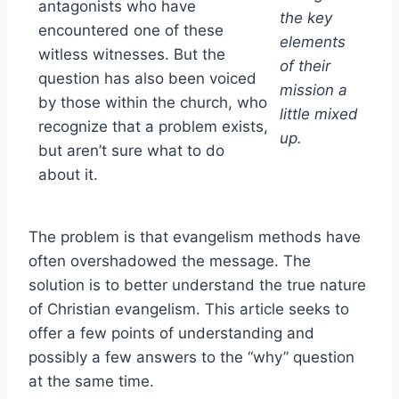
antagonists who have
the key
encountered one of these
elements
witless witnesses. But the
of their
question has also been voiced
mission a
by those within the church, who
little mixed
recognize that a problem exists,
up.
but aren’t sure what to do
about it.
The problem is that evangelism methods have
often overshadowed the message. The
solution is to better understand the true nature
of Christian evangelism. This article seeks to
offer a few points of understanding and
possibly a few answers to the “why” question
at the same time.