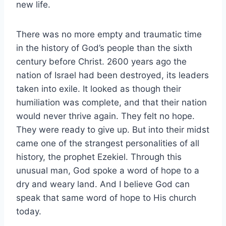
new life.
There was no more empty and traumatic time
in the history of God’s people than the sixth
century before Christ. 2600 years ago the
nation of Israel had been destroyed, its leaders
taken into exile. It looked as though their
humiliation was complete, and that their nation
would never thrive again. They felt no hope.
They were ready to give up. But into their midst
came one of the strangest personalities of all
history, the prophet Ezekiel. Through this
unusual man, God spoke a word of hope to a
dry and weary land. And I believe God can
speak that same word of hope to His church
today.