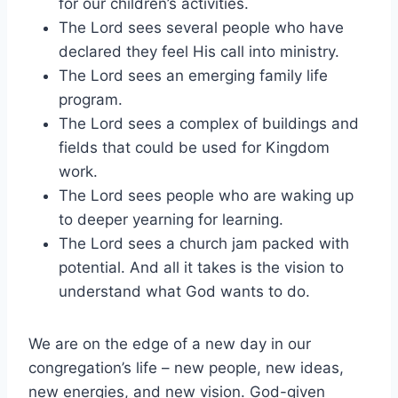
for our children’s activities.
The Lord sees several people who have
declared they feel His call into ministry.
The Lord sees an emerging family life
program.
The Lord sees a complex of buildings and
fields that could be used for Kingdom
work.
The Lord sees people who are waking up
to deeper yearning for learning.
The Lord sees a church jam packed with
potential. And all it takes is the vision to
understand what God wants to do.
We are on the edge of a new day in our
congregation’s life – new people, new ideas,
new energies, and new vision. God-given