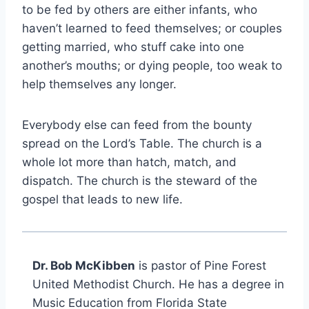
to be fed by others are either infants, who
haven’t learned to feed themselves; or couples
getting married, who stuff cake into one
another’s mouths; or dying people, too weak to
help themselves any longer.
Everybody else can feed from the bounty
spread on the Lord’s Table. The church is a
whole lot more than hatch, match, and
dispatch. The church is the steward of the
gospel that leads to new life.
Dr. Bob McKibben
is pastor of Pine Forest
United Methodist Church. He has a degree in
Music Education from Florida State