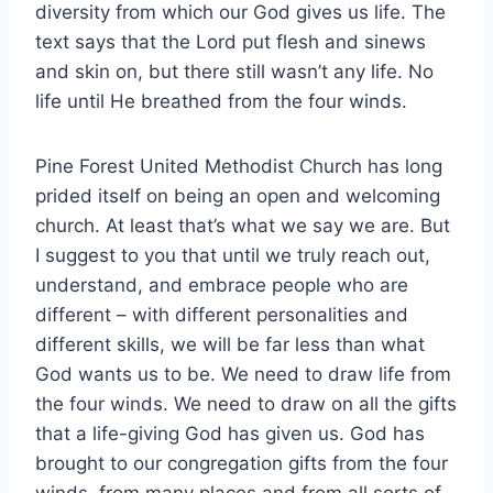
diversity from which our God gives us life. The
text says that the Lord put flesh and sinews
and skin on, but there still wasn’t any life. No
life until He breathed from the four winds.
Pine Forest United Methodist Church has long
prided itself on being an open and welcoming
church. At least that’s what we say we are. But
I suggest to you that until we truly reach out,
understand, and embrace people who are
different – with different personalities and
different skills, we will be far less than what
God wants us to be. We need to draw life from
the four winds. We need to draw on all the gifts
that a life-giving God has given us. God has
brought to our congregation gifts from the four
winds, from many places and from all sorts of