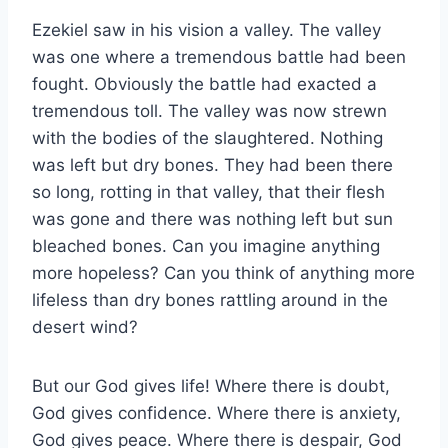
Ezekiel saw in his vision a valley. The valley
was one where a tremendous battle had been
fought. Obviously the battle had exacted a
tremendous toll. The valley was now strewn
with the bodies of the slaughtered. Nothing
was left but dry bones. They had been there
so long, rotting in that valley, that their flesh
was gone and there was nothing left but sun
bleached bones. Can you imagine anything
more hopeless? Can you think of anything more
lifeless than dry bones rattling around in the
desert wind?
But our God gives life! Where there is doubt,
God gives confidence. Where there is anxiety,
God gives peace. Where there is despair, God