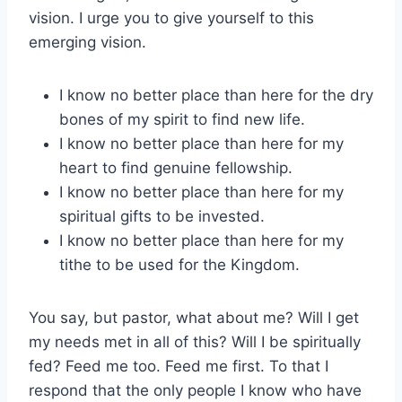
vision. I urge you to give yourself to this
emerging vision.
I know no better place than here for the dry
bones of my spirit to find new life.
I know no better place than here for my
heart to find genuine fellowship.
I know no better place than here for my
spiritual gifts to be invested.
I know no better place than here for my
tithe to be used for the Kingdom.
You say, but pastor, what about me? Will I get
my needs met in all of this? Will I be spiritually
fed? Feed me too. Feed me first. To that I
respond that the only people I know who have