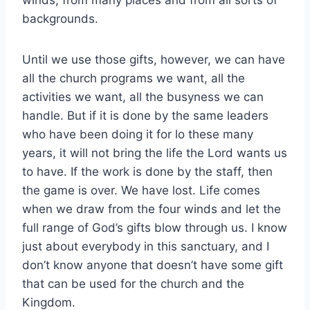
backgrounds.
Until we use those gifts, however, we can have
all the church programs we want, all the
activities we want, all the busyness we can
handle. But if it is done by the same leaders
who have been doing it for lo these many
years, it will not bring the life the Lord wants us
to have. If the work is done by the staff, then
the game is over. We have lost. Life comes
when we draw from the four winds and let the
full range of God’s gifts blow through us. I know
just about everybody in this sanctuary, and I
don’t know anyone that doesn’t have some gift
that can be used for the church and the
Kingdom.