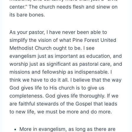
center.” The church needs flesh and sinew on
its bare bones.
As your pastor, I have never been able to
simplify the vision of what Pine Forest United
Methodist Church ought to be. I see
evangelism just as important as education, and
worship just as significant as pastoral care, and
missions and fellowship as indispensable. I
think we have to do it all. I believe that the way
God gives life to His church is to give us
completeness. God gives life thoroughly. If we
are faithful stewards of the Gospel that leads
to new life, we must be more and do more.
More in evangelism, as long as there are