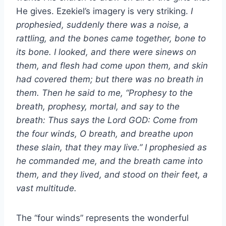
He gives. Ezekiel’s imagery is very striking.
I
prophesied, suddenly there was a noise, a
rattling, and the bones came together, bone to
its bone. I looked, and there were sinews on
them, and flesh had come upon them, and skin
had covered them; but there was no breath in
them. Then he said to me, “Prophesy to the
breath, prophesy, mortal, and say to the
breath: Thus says the Lord GOD: Come from
the four winds, O breath, and breathe upon
these slain, that they may live.” I prophesied as
he commanded me, and the breath came into
them, and they lived, and stood on their feet, a
vast multitude.
The “four winds” represents the wonderful