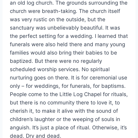
an old log church. The grounds surrounding the
church were breath-taking. The church itself
was very rustic on the outside, but the
sanctuary was unbelievably beautiful. It was
the perfect setting for a wedding. I learned that
funerals were also held there and many young
families would also bring their babies to be
baptized. But there were no regularly
scheduled worship services. No spiritual
nurturing goes on there. It is for ceremonial use
only – for weddings, for funerals, for baptisms.
People come to the Little Log Chapel for rituals,
but there is no community there to love it, to
cherish it, to make it alive with the sound of
children’s laughter or the weeping of souls in
anguish. It’s just a place of ritual. Otherwise, it’s
dead. Dry and dead.