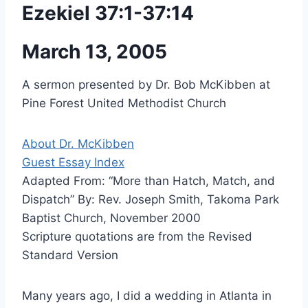
Ezekiel 37:1-37:14
March 13, 2005
A sermon presented by Dr. Bob McKibben at
Pine Forest United Methodist Church
About Dr. McKibben
Guest Essay Index
Adapted From: “More than Hatch, Match, and
Dispatch” By: Rev. Joseph Smith, Takoma Park
Baptist Church, November 2000
Scripture quotations are from the Revised
Standard Version
Many years ago, I did a wedding in Atlanta in