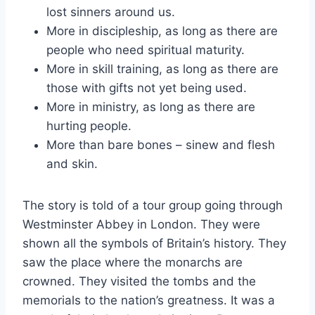
lost sinners around us.
More in discipleship, as long as there are
people who need spiritual maturity.
More in skill training, as long as there are
those with gifts not yet being used.
More in ministry, as long as there are
hurting people.
More than bare bones – sinew and flesh
and skin.
The story is told of a tour group going through
Westminster Abbey in London. They were
shown all the symbols of Britain’s history. They
saw the place where the monarchs are
crowned. They visited the tombs and the
memorials to the nation’s greatness. It was a