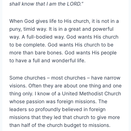
shall know that I am the LORD.”
When God gives life to His church, it is not in a
puny, timid way. It is in a great and powerful
way. A full-bodied way. God wants His church
to be complete. God wants His church to be
more than bare bones. God wants His people
to have a full and wonderful life.
Some churches – most churches – have narrow
visions. Often they are about one thing and one
thing only. I know of a United Methodist Church
whose passion was foreign missions. The
leaders so profoundly believed in foreign
missions that they led that church to give more
than half of the church budget to missions.