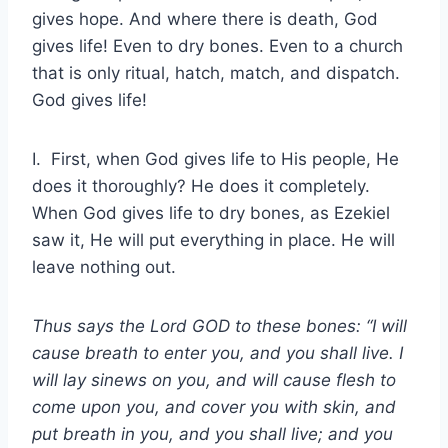
gives hope. And where there is death, God
gives life! Even to dry bones. Even to a church
that is only ritual, hatch, match, and dispatch.
God gives life!
I. First, when God gives life to His people, He
does it thoroughly? He does it completely.
When God gives life to dry bones, as Ezekiel
saw it, He will put everything in place. He will
leave nothing out.
Thus says the Lord GOD to these bones: “I will
cause breath to enter you, and you shall live. I
will lay sinews on you, and will cause flesh to
come upon you, and cover you with skin, and
put breath in you, and you shall live; and you