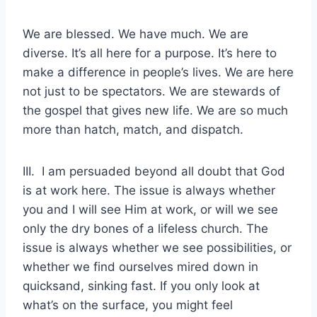
We are blessed. We have much. We are
diverse. It’s all here for a purpose. It’s here to
make a difference in people’s lives. We are here
not just to be spectators. We are stewards of
the gospel that gives new life. We are so much
more than hatch, match, and dispatch.
III. I am persuaded beyond all doubt that God
is at work here. The issue is always whether
you and I will see Him at work, or will we see
only the dry bones of a lifeless church. The
issue is always whether we see possibilities, or
whether we find ourselves mired down in
quicksand, sinking fast. If you only look at
what’s on the surface, you might feel