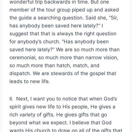
wonderful trip backwards in time. But one
member of the tour group piped up and asked
the guide a searching question. Said she, “Sir,
has anybody been saved here lately?” I
suggest that that is always the right question
for anybody’s church. “Has anybody been
saved here lately?” We are so much more than
ceremonial, so much more than narrow vision,
so much more than hatch, match, and
dispatch. We are stewards of the gospel that
leads to new life.
II. Next, I want you to notice that when God’s
spirit gives new life to His people, He gives a
rich variety of gifts. He gives gifts that go
beyond what we expect. I believe that God
wants His church to draw on all of the gifts that