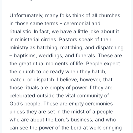
Unfortunately, many folks think of all churches
in those same terms – ceremonial and
ritualistic. In fact, we have a little joke about it
in ministerial circles. Pastors speak of their
ministry as hatching, matching, and dispatching
– baptisms, weddings, and funerals. These are
the great ritual moments of life. People expect
the church to be ready when they hatch,
match, or dispatch. I believe, however, that
those rituals are empty of power if they are
celebrated outside the vital community of
God’s people. These are empty ceremonies
unless they are set in the midst of a people
who are about the Lord’s business, and who
can see the power of the Lord at work bringing