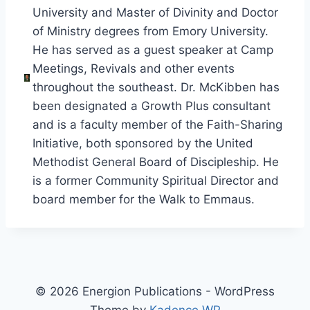
University and Master of Divinity and Doctor
of Ministry degrees from Emory University.
He has served as a guest speaker at Camp
Meetings, Revivals and other events
throughout the southeast. Dr. McKibben has
been designated a Growth Plus consultant
and is a faculty member of the Faith-Sharing
Initiative, both sponsored by the United
Methodist General Board of Discipleship. He
is a former Community Spiritual Director and
board member for the Walk to Emmaus.
© 2026 Energion Publications - WordPress