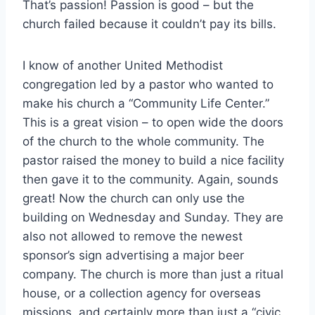
That’s passion! Passion is good – but the
church failed because it couldn’t pay its bills.
I know of another United Methodist
congregation led by a pastor who wanted to
make his church a “Community Life Center.”
This is a great vision – to open wide the doors
of the church to the whole community. The
pastor raised the money to build a nice facility
then gave it to the community. Again, sounds
great! Now the church can only use the
building on Wednesday and Sunday. They are
also not allowed to remove the newest
sponsor’s sign advertising a major beer
company. The church is more than just a ritual
house, or a collection agency for overseas
missions, and certainly more than just a “civic