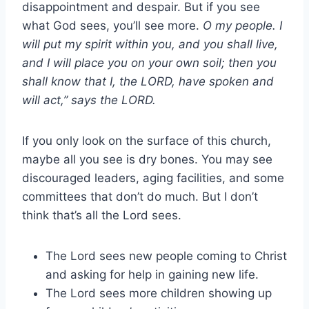
disappointment and despair. But if you see
what God sees, you’ll see more.
O my people. I
will put my spirit within you, and you shall live,
and I will place you on your own soil; then you
shall know that I, the LORD, have spoken and
will act,” says the LORD.
If you only look on the surface of this church,
maybe all you see is dry bones. You may see
discouraged leaders, aging facilities, and some
committees that don’t do much. But I don’t
think that’s all the Lord sees.
The Lord sees new people coming to Christ
and asking for help in gaining new life.
The Lord sees more children showing up