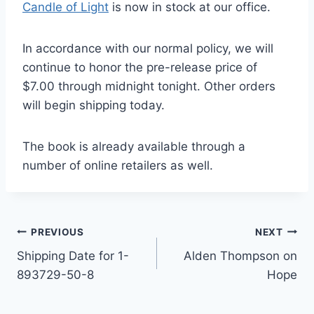
Candle of Light
is now in stock at our office.
In accordance with our normal policy, we will
continue to honor the pre-release price of
$7.00 through midnight tonight. Other orders
will begin shipping today.
The book is already available through a
number of online retailers as well.
Post
PREVIOUS
NEXT
Shipping Date for 1-
Alden Thompson on
navigation
893729-50-8
Hope