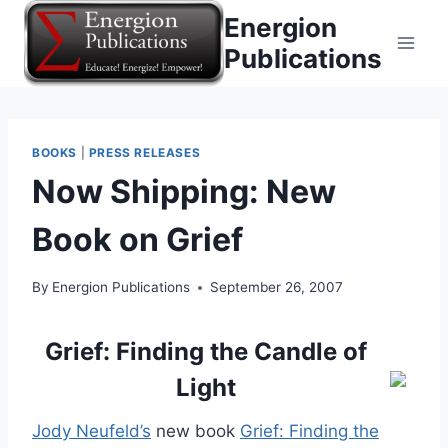
Skip
Energion
to
Publications
content
BOOKS
|
PRESS RELEASES
Now Shipping: New
Book on Grief
By
Energion Publications
September 26, 2007
Grief: Finding the Candle of
Light
Jody Neufeld’s
new book
Grief: Finding the