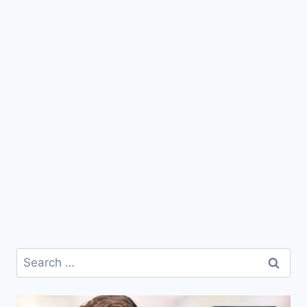
Search
for: