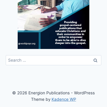
Search
for:
© 2026 Energion Publications - WordPress
Theme by
Kadence WP