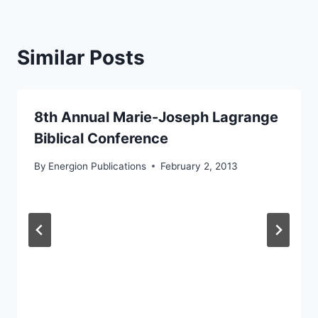
Similar Posts
8th Annual Marie-Joseph Lagrange
Biblical Conference
By
Energion Publications
February 2, 2013