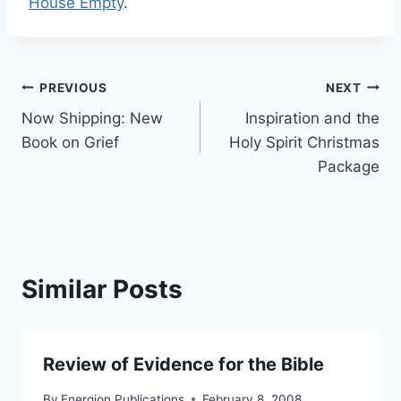
House Empty
.
Post
PREVIOUS
NEXT
Now Shipping: New
Inspiration and the
navigation
Book on Grief
Holy Spirit Christmas
Package
Similar Posts
Review of Evidence for the Bible
By
Energion Publications
February 8, 2008