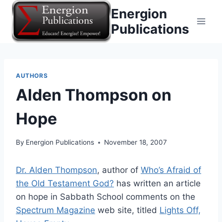
Skip
Energion
to
Publications
content
AUTHORS
Alden Thompson on
Hope
By
Energion Publications
November 18, 2007
Dr. Alden Thompson
, author of
Who’s Afraid of
the Old Testament God?
has written an article
on hope in Sabbath School comments on the
Spectrum Magazine
web site, titled
Lights Off,