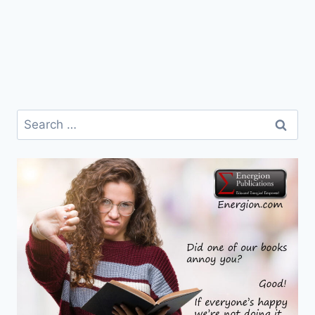
Search
for: