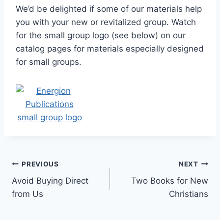
We’d be delighted if some of our materials help
you with your new or revitalized group. Watch
for the small group logo (see below) on our
catalog pages for materials especially designed
for small groups.
Post
PREVIOUS
NEXT
Avoid Buying Direct
Two Books for New
navigation
from Us
Christians