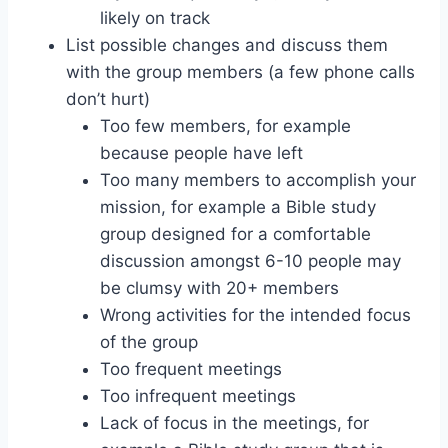
likely on track
List possible changes and discuss them
with the group members (a few phone calls
don’t hurt)
Too few members, for example
because people have left
Too many members to accomplish your
mission, for example a Bible study
group designed for a comfortable
discussion amongst 6-10 people may
be clumsy with 20+ members
Wrong activities for the intended focus
of the group
Too frequent meetings
Too infrequent meetings
Lack of focus in the meetings, for