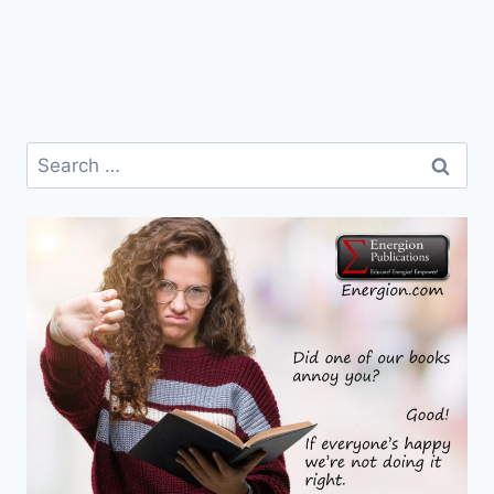
Search
for: