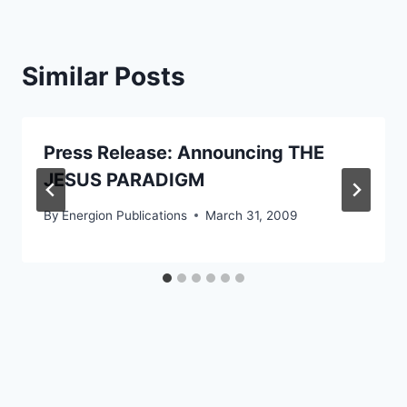
Similar Posts
Press Release: Announcing THE
JESUS PARADIGM
By
Energion Publications
March 31, 2009