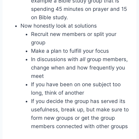
example a Bible study group that is
spending 45 minutes on prayer and 15
on Bible study.
Now honestly look at solutions
Recruit new members or split your
group
Make a plan to fulfill your focus
In discussions with
all
group members,
change when and how frequently you
meet
If you have been on one subject too
long, think of another
If you decide the group has served its
usefulness, break up, but make sure to
form new groups or get the group
members connected with other groups