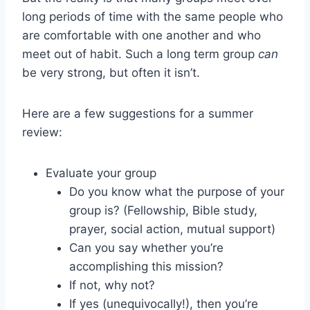
long periods of time with the same people who
are comfortable with one another and who
meet out of habit. Such a long term group
can
be very strong, but often it isn’t.
Here are a few suggestions for a summer
review:
Evaluate your group
Do you know what the purpose of your
group is? (Fellowship, Bible study,
prayer, social action, mutual support)
Can you say whether you’re
accomplishing this mission?
If not, why not?
If yes (unequivocally!), then you’re