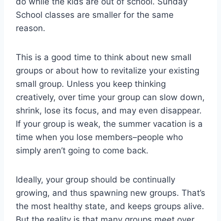
do while the kids are out of school. Sunday
School classes are smaller for the same
reason.
This is a good time to think about new small
groups or about how to revitalize your existing
small group. Unless you keep thinking
creatively, over time your group can slow down,
shrink, lose its focus, and may even disappear.
If your group is weak, the summer vacation is a
time when you lose members–people who
simply aren’t going to come back.
Ideally, your group should be continually
growing, and thus spawning new groups. That’s
the most healthy state, and keeps groups alive.
But the reality is that many groups meet over