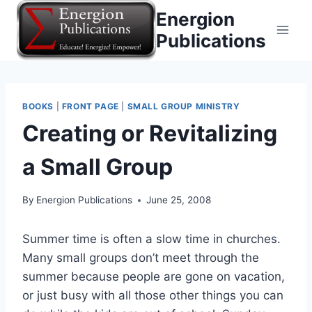
Skip
Energion
to
Publications
content
BOOKS
|
FRONT PAGE
|
SMALL GROUP MINISTRY
Creating or Revitalizing
a Small Group
By
Energion Publications
June 25, 2008
Summer time is often a slow time in churches.
Many small groups don’t meet through the
summer because people are gone on vacation,
or just busy with all those other things you can