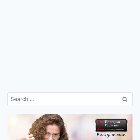
Search
for: