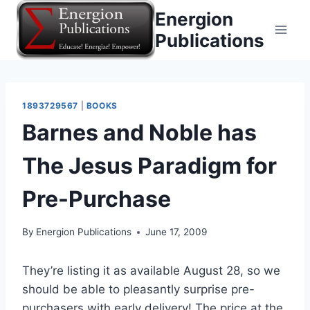
Skip
Energion
to
Publications
content
1893729567
|
BOOKS
Barnes and Noble has
The Jesus Paradigm for
Pre-Purchase
By
Energion Publications
June 17, 2009
They’re listing it as available August 28, so we
should be able to pleasantly surprise pre-
purchasers with early delivery! The price at the