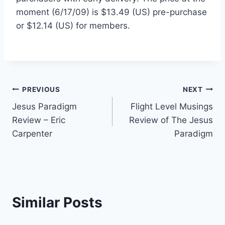
moment (6/17/09) is $13.49 (US) pre-purchase
or $12.14 (US) for members.
Post
PREVIOUS
NEXT
Jesus Paradigm
Flight Level Musings
navigation
Review – Eric
Review of The Jesus
Carpenter
Paradigm
Similar Posts