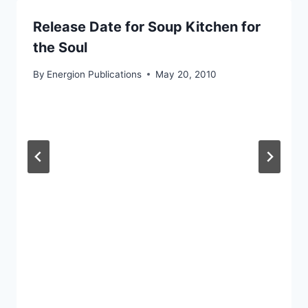
Release Date for Soup Kitchen for
the Soul
By
Energion Publications
May 20, 2010