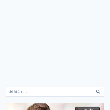
Search
for: