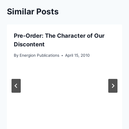
Similar Posts
Pre-Order: The Character of Our
Discontent
By
Energion Publications
April 15, 2010