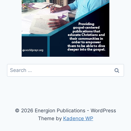
Search
for:
© 2026 Energion Publications - WordPress
Theme by
Kadence WP