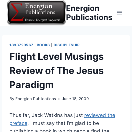
Skip
Energion
to
Publications
content
1893729567
|
BOOKS
|
DISCIPLESHIP
Flight Level Musings
Review of The Jesus
Paradigm
By
Energion Publications
June 18, 2009
Thus far, Jack Watkins has just
reviewed the
preface
. I must say that I’m glad to be
publishing a book in which people find the