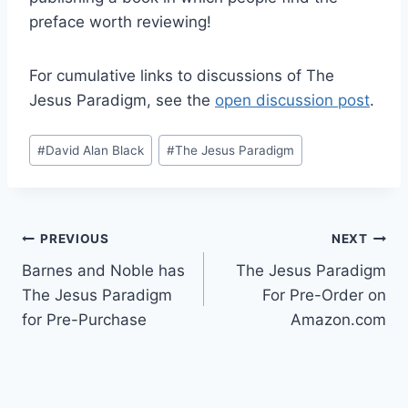
preface worth reviewing!
For cumulative links to discussions of The
Jesus Paradigm, see the
open discussion post
.
Post
#
David Alan Black
#
The Jesus Paradigm
Tags:
Post
PREVIOUS
NEXT
Barnes and Noble has
The Jesus Paradigm
navigation
The Jesus Paradigm
For Pre-Order on
for Pre-Purchase
Amazon.com