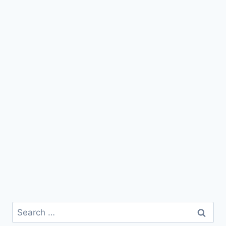
Search
for: