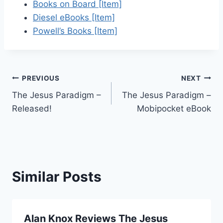
Books on Board [Item]
Diesel eBooks [Item]
Powell’s Books [Item]
Post
PREVIOUS
NEXT
The Jesus Paradigm –
The Jesus Paradigm –
navigation
Released!
Mobipocket eBook
Similar Posts
Alan Knox Reviews The Jesus