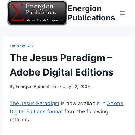
Skip
Energion
to
Publications
content
1893729567
The Jesus Paradigm –
Adobe Digital Editions
By
Energion Publications
July 22, 2009
The Jesus Paradigm
is now available in
Adobe
Digital Editions format
from the following
retailers: