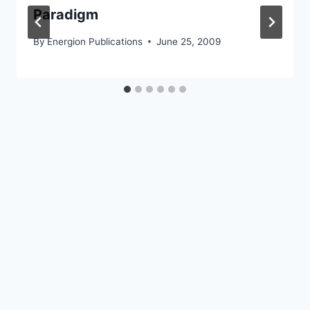
Paradigm
By
Energion Publications
June 25, 2009