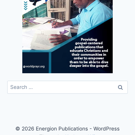
Search
for:
© 2026 Energion Publications - WordPress