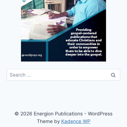
Search
for:
© 2026 Energion Publications - WordPress
Theme by
Kadence WP