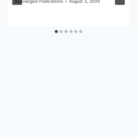
By
Energion Publications
August 3, 2009