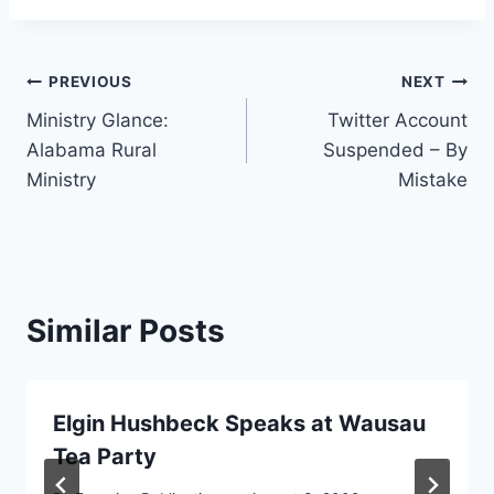
Post
PREVIOUS
NEXT
Ministry Glance:
Twitter Account
navigation
Alabama Rural
Suspended – By
Ministry
Mistake
Similar Posts
Elgin Hushbeck Speaks at Wausau
Tea Party