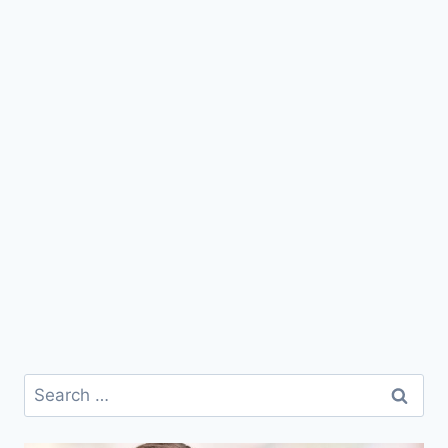
Search
for: