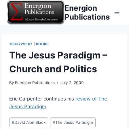
Skip
Energion
to
Publications
content
1893729567
|
BOOKS
The Jesus Paradigm –
Church and Politics
By
Energion Publications
July 2, 2009
Eric Carpenter continues his
review of The
Jesus Paradigm
.
Post
#
David Alan Black
#
The Jesus Paradigm
Tags: