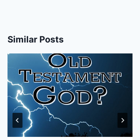
Similar Posts