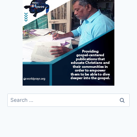
Search
for: