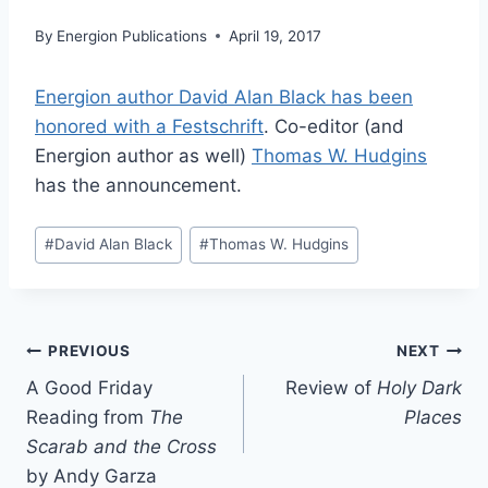
By
Energion Publications
April 19, 2017
Energion author David Alan Black has been
honored with a Festschrift
. Co-editor (and
Energion author as well)
Thomas W. Hudgins
has the announcement.
Post
#
David Alan Black
#
Thomas W. Hudgins
Tags:
Post
PREVIOUS
NEXT
A Good Friday
Review of
Holy Dark
navigation
Reading from
The
Places
Scarab and the Cross
by Andy Garza