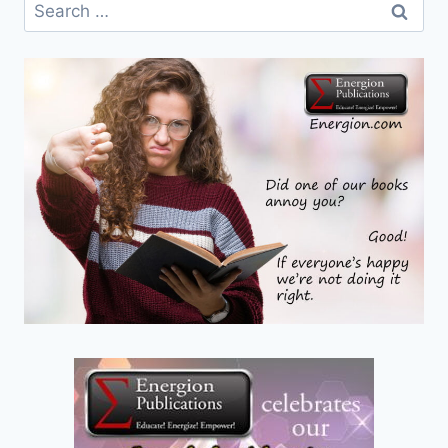
Search
for: