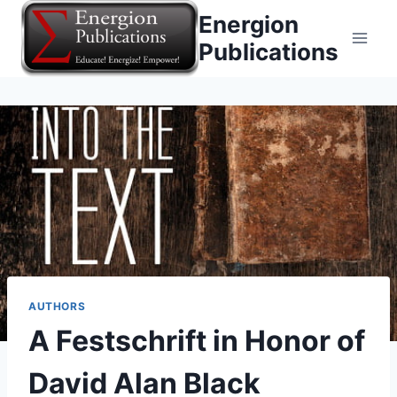
Skip
Energion
to
Publications
content
AUTHORS
A Festschrift in Honor of
David Alan Black