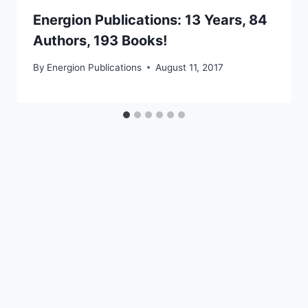
Energion Publications: 13 Years, 84
Authors, 193 Books!
By
Energion Publications
August 11, 2017