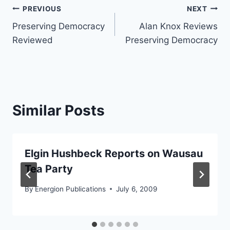
Post
PREVIOUS
NEXT
Preserving Democracy
Alan Knox Reviews
navigation
Reviewed
Preserving Democracy
Similar Posts
Elgin Hushbeck Reports on Wausau
Tea Party
By
Energion Publications
July 6, 2009