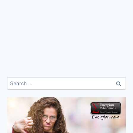
Search
for: