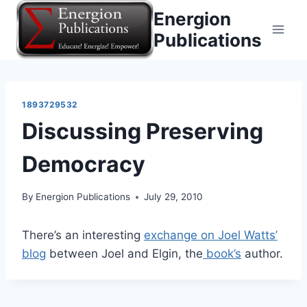
Skip
Energion
to
Publications
content
1893729532
Discussing Preserving
Democracy
By
Energion Publications
July 29, 2010
There’s an interesting
exchange on Joel Watts’
blog
between Joel and Elgin, the
book’s
author.