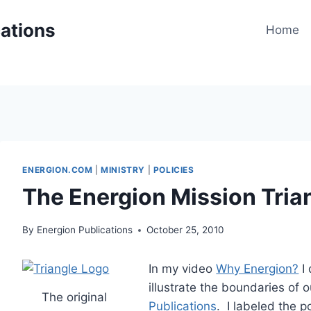
cations
Home
ENERGION.COM
|
MINISTRY
|
POLICIES
The Energion Mission Tria
By
Energion Publications
October 25, 2010
In my video
Why Energion?
I 
illustrate the boundaries of 
The original
Publications
. I labeled the po