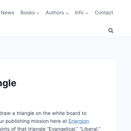
News
Books
Authors
Info
Contact
ngle
draw a triangle on the white board to
our publishing mission here at
Energion
ints of that triangle “Evangelical,” “Liberal,”