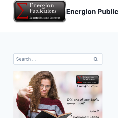
Skip
Energion Publi
to
content
Search
for: