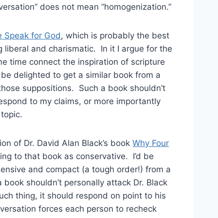
versation” does not mean “homogenization.”
 Speak for God
, which is probably the best
 liberal and charismatic. In it I argue for the
ame time connect the inspiration of scripture
d be delighted to get a similar book from a
those suppositions. Such a book shouldn’t
respond to my claims, or more importantly
topic.
ion of Dr. David Alan Black’s book
Why Four
ring to that book as conservative. I’d be
ehensive and compact (a tough order!) from a
 a book
shouldn’t personally attack Dr. Black
uch thing, it should respond on point to his
versation forces each person to recheck