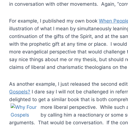
in conversation with other movements. Again, “con
For example, I published my own book
When People
illustration of what I mean by simultaneously leaning
continuation of the gifts of the Spirit, and at the s
with the prophetic gift at any time or place. I woul
more evangelical perspective that would challenge 
say nice things about me or my thesis, but should 
claims of liberal and charismatic theologians on the 
As another example, I just released the second edit
Gospels?
I dare say I will not be challenged in refer
delighted to get a similar book that is both compr
more liberal perspective. While such
by calling him a reactionary or some s
arguments. That would be conversation. If the con