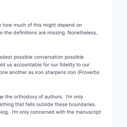
ize how much of this might depend on
ts–the definitions are missing. Nonetheless,
oadest possible conversation possible
d us accountable for our fidelity to our
 one another as iron sharpens iron (Proverbs
ge the orthodoxy of authors. I’m only
thing that falls outside these boundaries.
blog. I’m only concerned with the manuscript