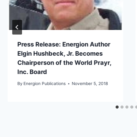
Press Release: Energion Author
Elgin Hushbeck, Jr. Becomes
Chairperson of the World Prayr,
Inc. Board
By
Energion Publications
November 5, 2018