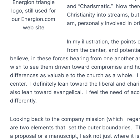
Energion triangle
and “Charismatic.” Now ther
logo, still used for
Christianity into streams, bu
our Energion.com
am, personally involved in b
web site
In my illustration, the points
from the center, and potenti
believe, in these forces hearing from one another a
wish to see them driven toward compromise and homo
differences as valuable to the church as a whole. I 
center. I definitely lean toward the liberal and char
also lean toward evangelical. I feel the need of ac
differently.
Looking back to the company mission (which I regar
are two elements that set the outer boundaries. The
a proposal or a manuscript, I ask not just where it is