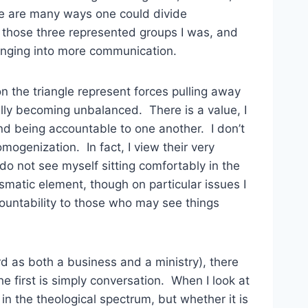
e are many ways one could divide
t those three represented groups I was, and
ringing into more communication.
 on the triangle represent forces pulling away
ally becoming unbalanced. There is a value, I
nd being accountable to one another. I don’t
genization. In fact, I view their very
do not see myself sitting comfortably in the
ismatic element, though on particular issues I
countability to those who may see things
d as both a business and a ministry), there
 first is simply conversation. When I look at
 in the theological spectrum, but whether it is