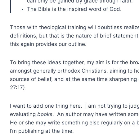
can only be gained by grace through faith.
The Bible is the inspired word of God.
Those with theological training will doubtless real
definitions, but that is the nature of brief statemen
this again provides our outline.
To bring these ideas together, my aim is for the br
amongst generally orthodox Christians, aiming to hol
sources of belief, and at the same time sharpening
27:17).
I want to add one thing here. I am not trying to jud
evaluating
books
. An author may have written some
He or she may write something else regularly on a 
I’m publishing at the time.