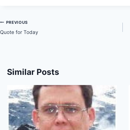
Post
PREVIOUS
Quote for Today
navigation
Similar Posts