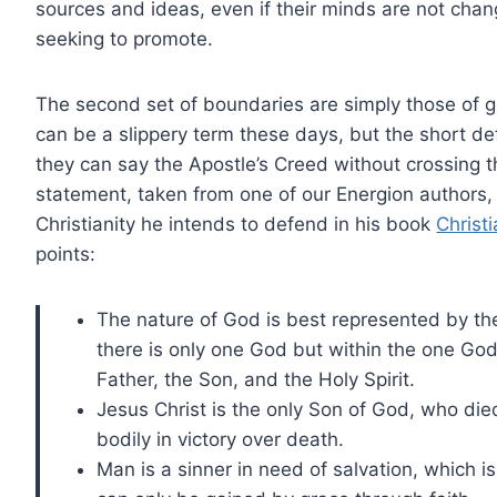
sources and ideas, even if their minds are not chang
seeking to promote.
The second set of boundaries are simply those of 
can be a slippery term these days, but the short defi
they can say the Apostle’s Creed without crossing 
statement, taken from one of our Energion authors, 
Christianity he intends to defend in his book
Christ
points:
The nature of God is best represented by the 
there is only one God but within the one God
Father, the Son, and the Holy Spirit.
Jesus Christ is the only Son of God, who died
bodily in victory over death.
Man is a sinner in need of salvation, which 