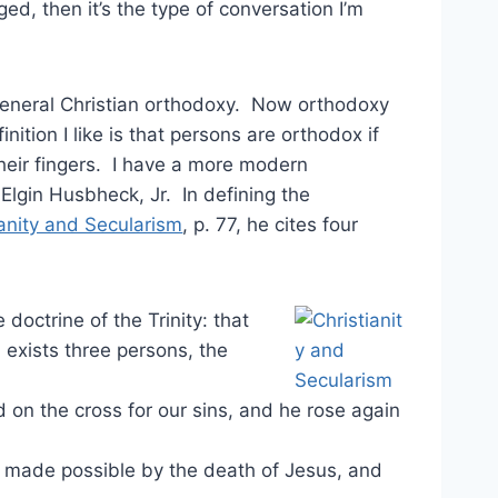
ed, then it’s the type of conversation I’m
general Christian orthodoxy. Now orthodoxy
nition I like is that persons are orthodox if
their fingers. I have a more modern
Elgin Husbheck, Jr. In defining the
ianity and Secularism
, p. 77, he cites four
doctrine of the Trinity: that
 exists three persons, the
 on the cross for our sins, and he rose again
is made possible by the death of Jesus, and