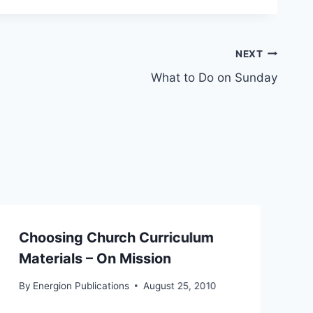
NEXT
What to Do on Sunday
Choosing Church Curriculum
Materials – On Mission
By
Energion Publications
August 25, 2010