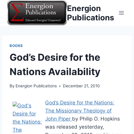
Skip
Energion
to
Publications
content
BOOKS
God’s Desire for the
Nations Availability
By
Energion Publications
December 21, 2010
God’s Desire for the Nations:
The Missionary Theology of
John Piper
by Philip O. Hopkins
was released yesterday,