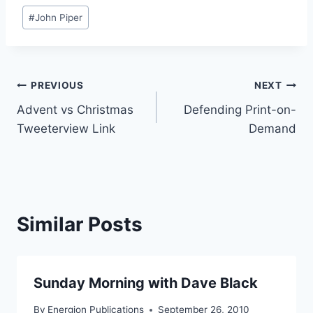
Post
#
John Piper
Tags:
Post
PREVIOUS
NEXT
Advent vs Christmas
Defending Print-on-
navigation
Tweeterview Link
Demand
Similar Posts
Sunday Morning with Dave Black
By
Energion Publications
September 26, 2010