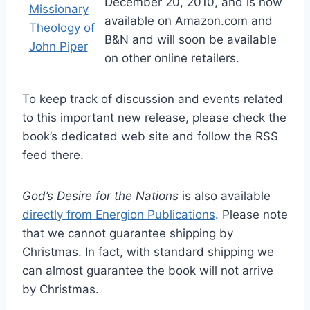
December 20, 2010, and is now
available on Amazon.com and
B&N and will soon be available
on other online retailers.
To keep track of discussion and events related
to this important new release, please check the
book’s dedicated web site and follow the RSS
feed there.
God’s Desire for the Nations
is also available
directly from Energion Publications
. Please note
that we cannot guarantee shipping by
Christmas. In fact, with standard shipping we
can almost guarantee the book will not arrive
by Christmas.