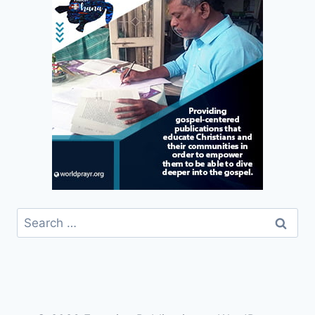
Search
for: